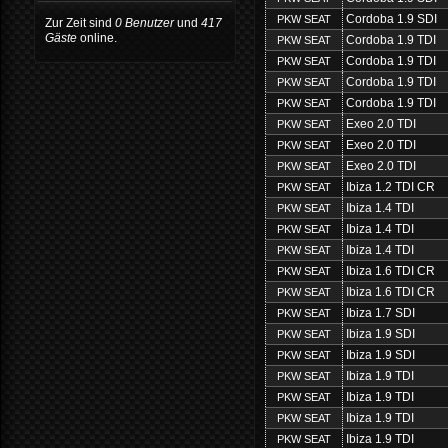
Cordoba 1.9 SDI
PKW SEAT
Zur Zeit sind
0 Benutzer
und
417
Gäste
online.
Cordoba 1.9 TDI
PKW SEAT
Cordoba 1.9 TDI
PKW SEAT
Cordoba 1.9 TDI
PKW SEAT
Cordoba 1.9 TDI
PKW SEAT
Exeo 2.0 TDI
PKW SEAT
Exeo 2.0 TDI
PKW SEAT
Exeo 2.0 TDI
PKW SEAT
Ibiza 1.2 TDI CR
PKW SEAT
Ibiza 1.4 TDI
PKW SEAT
Ibiza 1.4 TDI
PKW SEAT
Ibiza 1.4 TDI
PKW SEAT
Ibiza 1.6 TDI CR
PKW SEAT
Ibiza 1.6 TDI CR
PKW SEAT
Ibiza 1.7 SDI
PKW SEAT
Ibiza 1.9 SDI
PKW SEAT
Ibiza 1.9 SDI
PKW SEAT
Ibiza 1.9 TDI
PKW SEAT
Ibiza 1.9 TDI
PKW SEAT
Ibiza 1.9 TDI
PKW SEAT
Ibiza 1.9 TDI
PKW SEAT