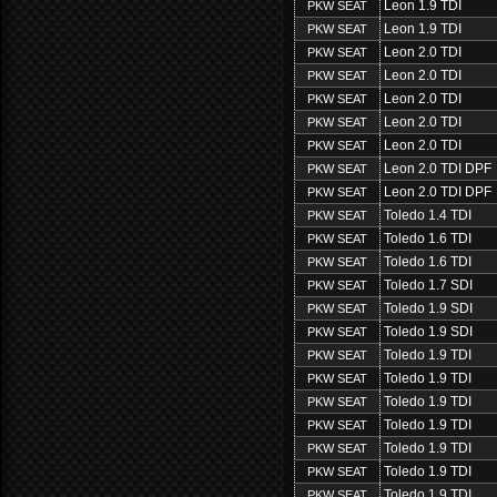
Leon 1.9 TDI
PKW SEAT
Leon 1.9 TDI
PKW SEAT
Leon 2.0 TDI
PKW SEAT
Leon 2.0 TDI
PKW SEAT
Leon 2.0 TDI
PKW SEAT
Leon 2.0 TDI
PKW SEAT
Leon 2.0 TDI
PKW SEAT
Leon 2.0 TDI DPF
PKW SEAT
Leon 2.0 TDI DPF
PKW SEAT
Toledo 1.4 TDI
PKW SEAT
Toledo 1.6 TDI
PKW SEAT
Toledo 1.6 TDI
PKW SEAT
Toledo 1.7 SDI
PKW SEAT
Toledo 1.9 SDI
PKW SEAT
Toledo 1.9 SDI
PKW SEAT
Toledo 1.9 TDI
PKW SEAT
Toledo 1.9 TDI
PKW SEAT
Toledo 1.9 TDI
PKW SEAT
Toledo 1.9 TDI
PKW SEAT
Toledo 1.9 TDI
PKW SEAT
Toledo 1.9 TDI
PKW SEAT
Toledo 1.9 TDI
PKW SEAT