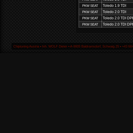
Toledo 1.9 TDI
PKW SEAT
Toledo 2.0 TDI
PKW SEAT
Toledo 2.0 TDI DP
PKW SEAT
Toledo 2.0 TDI DP
PKW SEAT
Chiptuning Austria ▪ Inh. WOLF Dieter ▪ A-9805 Baldramsdorf, Schwaig 25 ▪ +43 664