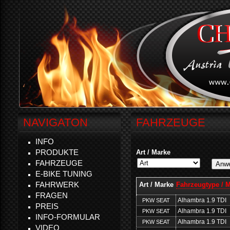
NAVIGATON
FAHRZEUGE
INFO
PRODUKTE
Art / Marke
FAHRZEUGE
E-BIKE TUNING
FAHRWERK
Art / Marke
Fahrzeugtype / 
FRAGEN
Alhambra 1.9 TDI
PKW SEAT
PREIS
Alhambra 1.9 TDI
PKW SEAT
INFO-FORMULAR
Alhambra 1.9 TDI
PKW SEAT
VIDEO