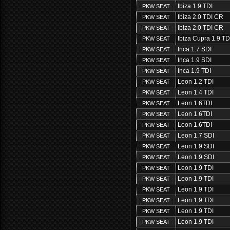
Ibiza 1.9 TDI
PKW SEAT
Ibiza 2.0 TDI CR
PKW SEAT
Ibiza 2.0 TDI CR
PKW SEAT
Ibiza Cupra 1.9 TD
PKW SEAT
Inca 1.7 SDI
PKW SEAT
Inca 1.9 SDI
PKW SEAT
Inca 1.9 TDI
PKW SEAT
Leon 1.2 TDI
PKW SEAT
Leon 1.4 TDI
PKW SEAT
Leon 1.6TDI
PKW SEAT
Leon 1.6TDI
PKW SEAT
Leon 1.6TDI
PKW SEAT
Leon 1.7 SDI
PKW SEAT
Leon 1.9 SDI
PKW SEAT
Leon 1.9 SDI
PKW SEAT
Leon 1.9 TDI
PKW SEAT
Leon 1.9 TDI
PKW SEAT
Leon 1.9 TDI
PKW SEAT
Leon 1.9 TDI
PKW SEAT
Leon 1.9 TDI
PKW SEAT
Leon 1.9 TDI
PKW SEAT