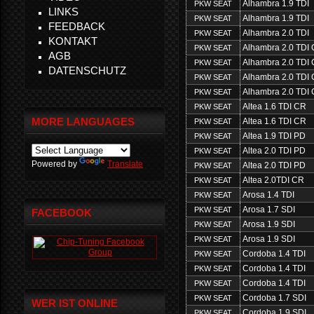
Alhambra 1.9 TDI
PKW SEAT
LINKS
Alhambra 1.9 TDI
PKW SEAT
FEEDBACK
Alhambra 2.0 TDI
PKW SEAT
KONTAKT
Alhambra 2.0 TDI
PKW SEAT
AGB
Alhambra 2.0 TDI
PKW SEAT
DATENSCHUTZ
Alhambra 2.0 TDI
PKW SEAT
Alhambra 2.0 TDI
PKW SEAT
Altea 1.6 TDI CR
PKW SEAT
MORE LANGUAGES
Altea 1.6 TDI CR
PKW SEAT
Altea 1.9 TDI PD
PKW SEAT
Altea 2.0 TDI PD
PKW SEAT
Powered by
Translate
Altea 2.0 TDI PD
PKW SEAT
Altea 2.0TDI CR
PKW SEAT
Arosa 1.4 TDI
PKW SEAT
Arosa 1.7 SDI
PKW SEAT
FACEBOOK
Arosa 1.9 SDI
PKW SEAT
Arosa 1.9 SDI
PKW SEAT
Cordoba 1.4 TDI
PKW SEAT
Cordoba 1.4 TDI
PKW SEAT
Cordoba 1.4 TDI
PKW SEAT
Cordoba 1.7 SDI
PKW SEAT
WER IST ONLINE
Cordoba 1.9 SDI
PKW SEAT