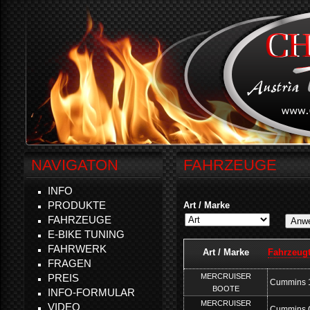
NAVIGATON
FAHRZEUGE
INFO
PRODUKTE
Art / Marke
FAHRZEUGE
E-BIKE TUNING
FAHRWERK
Art / Marke
Fahrzeugt
FRAGEN
MERCRUISER
PREIS
Cummins 
BOOTE
INFO-FORMULAR
MERCRUISER
VIDEO
Cummins 