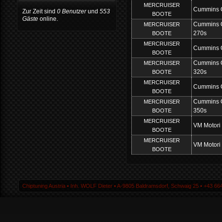
MERCRUISER
Cummins 
Zur Zeit sind
0 Benutzer
und
553
BOOTE
Gäste
online.
Cummins 
MERCRUISER
270s
BOOTE
MERCRUISER
Cummins 
BOOTE
Cummins 
MERCRUISER
320s
BOOTE
MERCRUISER
Cummins 
BOOTE
Cummins 
MERCRUISER
350s
BOOTE
MERCRUISER
VM Motori
BOOTE
MERCRUISER
VM Motori
BOOTE
Chiptuning Austria ▪ Inh. WOLF Dieter ▪ A-9805 Baldramsdorf, Schwaig 25 ▪ +43 664