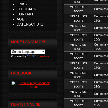
BOOTE
LINKS
MERCRUISER
FEEDBACK
Cummins 
BOOTE
KONTAKT
Cummins 
MERCRUISER
AGB
130s
BOOTE
DATENSCHUTZ
MERCRUISER
Cummins 
BOOTE
Cummins 
MERCRUISER
150s
BOOTE
MORE LANGUAGES
Cummins 
MERCRUISER
170s
BOOTE
MERCRUISER
Cummins 
Powered by
Translate
BOOTE
Cummins 
MERCRUISER
170s
BOOTE
FACEBOOK
MERCRUISER
Cummins 
BOOTE
Cummins 
MERCRUISER
210s
BOOTE
MERCRUISER
Cummins 
BOOTE
Cummins 
MERCRUISER
WER IST ONLINE
230s
BOOTE