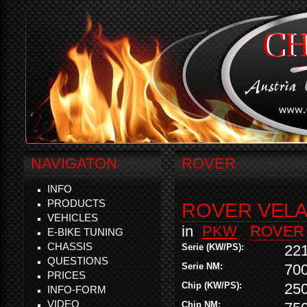
NAVIGATON
ROVER
INFO
PRODUCTS
ROVER VELAR
VEHICLES
in
PKW
ROVER
E-BIKE TUNING
CHASSIS
Serie (KW/PS):
22
QUESTIONS
Serie NM:
70
PRICES
Chip (KW/PS):
25
INFO-FORM
VIDEO
Chip NM: