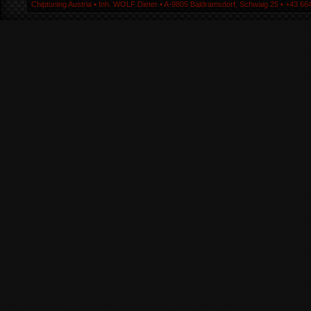
Chiptuning Austria ▪ Inh. WOLF Dieter ▪ A-9805 Baldramsdorf, Schwaig 25 ▪ +43 664