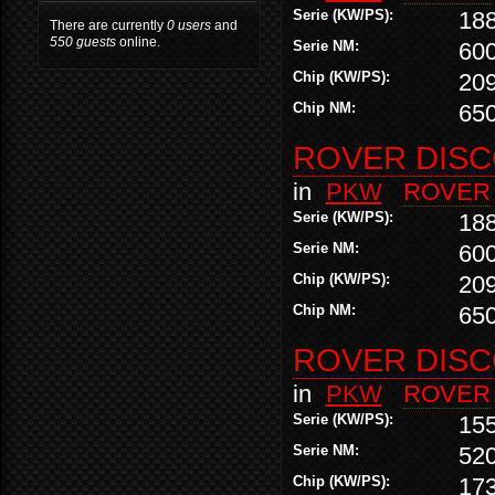
Serie (KW/PS):
18
There are currently
0 users
and
550 guests
online.
Serie NM:
60
Chip (KW/PS):
20
Chip NM:
65
ROVER DISCO
in
PKW
ROVER
Serie (KW/PS):
18
Serie NM:
60
Chip (KW/PS):
20
Chip NM:
65
ROVER DISCO
in
PKW
ROVER
Serie (KW/PS):
155
Serie NM:
52
Chip (KW/PS):
17