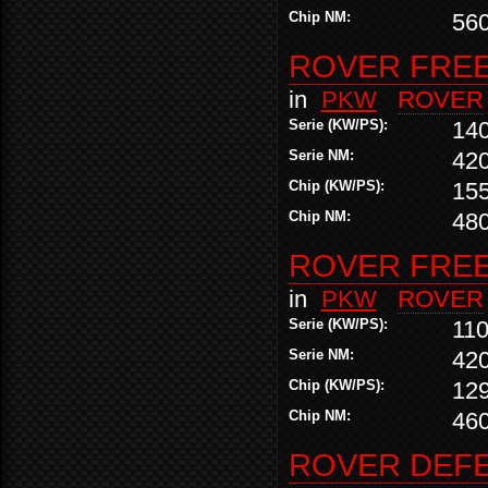
Chip NM:
56
ROVER FREEL
in
PKW
ROVER
Serie (KW/PS):
14
Serie NM:
42
Chip (KW/PS):
155
Chip NM:
48
ROVER FREEL
in
PKW
ROVER
Serie (KW/PS):
110
Serie NM:
42
Chip (KW/PS):
12
Chip NM:
46
ROVER DEFE