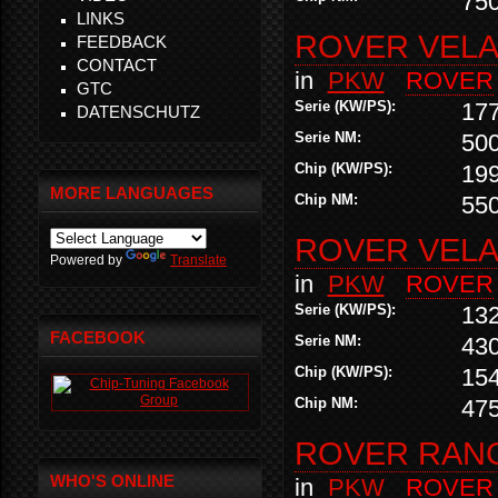
75
LINKS
ROVER VELAR
FEEDBACK
CONTACT
in
PKW
ROVER
GTC
Serie (KW/PS):
17
DATENSCHUTZ
Serie NM:
50
Chip (KW/PS):
19
MORE LANGUAGES
Chip NM:
55
ROVER VELAR
Powered by
Translate
in
PKW
ROVER
Serie (KW/PS):
13
FACEBOOK
Serie NM:
43
Chip (KW/PS):
15
Chip NM:
47
ROVER RANG
WHO'S ONLINE
in
PKW
ROVER