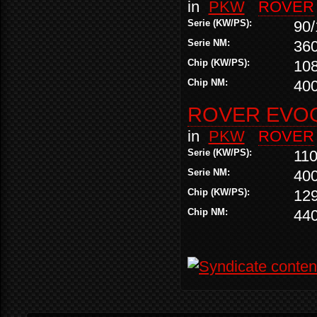
in
PKW
ROVER
Serie (KW/PS):
90/
Serie NM:
36
Chip (KW/PS):
10
Chip NM:
40
ROVER EVOQ
in
PKW
ROVER
Serie (KW/PS):
110
Serie NM:
40
Chip (KW/PS):
12
Chip NM:
44