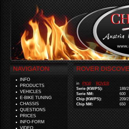
NAVIGATON
ROVER DISCOVER
INFO
in
PKW
ROVER
PRODUCTS
Serie (KW/PS):
188/2
VEHICLES
Serie NM:
600
E-BIKE TUNING
Chip (KW/PS):
209/2
CHASSIS
Chip NM:
650
QUESTIONS
PRICES
INFO-FORM
VIDEO