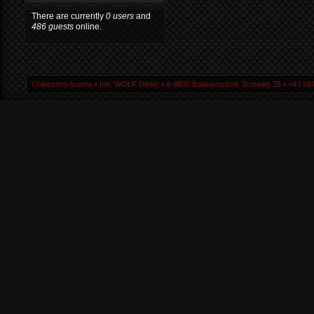
There are currently
0 users
and
486 guests
online.
Chiptuning Austria ▪ Inh. WOLF Dieter ▪ A-9805 Baldramsdorf, Schwaig 25 ▪ +43 664