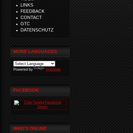
LINKS
FEEDBACK
CONTACT
GTC
DATENSCHUTZ
MORE LANGUAGES
Powered by
Translate
FACEBOOK
WHO'S ONLINE