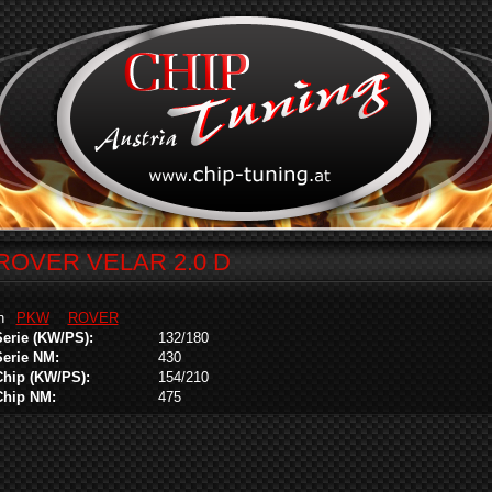
ROVER VELAR 2.0 D
in
PKW
ROVER
Serie (KW/PS):
132/180
Serie NM:
430
Chip (KW/PS):
154/210
Chip NM:
475