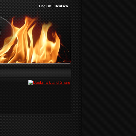
English
Deutsch