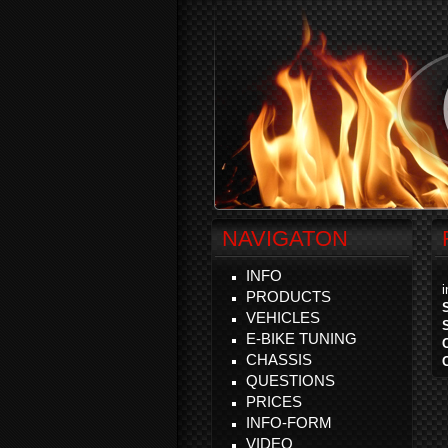
NAVIGATON
INFO
PRODUCTS
VEHICLES
E-BIKE TUNING
CHASSIS
QUESTIONS
PRICES
INFO-FORM
VIDEO