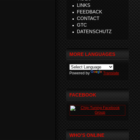
LINKS
FEEDBACK
CONTACT
GTC
DATENSCHUTZ
MORE LANGUAGES
Powered by
Translate
FACEBOOK
WHO'S ONLINE