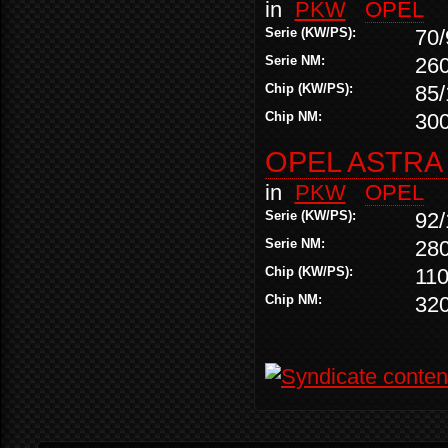
in
PKW
OPEL
Serie (KW/PS):
70/
Serie NM:
26
Chip (KW/PS):
85/
Chip NM:
30
OPEL ASTRA 
in
PKW
OPEL
Serie (KW/PS):
92/
Serie NM:
28
Chip (KW/PS):
110
Chip NM:
32