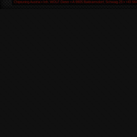
Chiptuning Austria ▪ Inh. WOLF Dieter ▪ A-9805 Baldramsdorf, Schwaig 25 ▪ +43 664