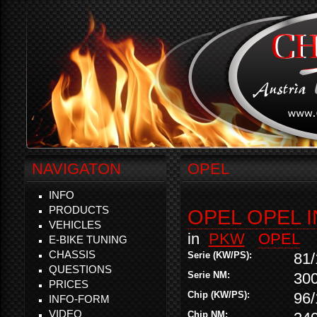
NAVIGATON
OPEL
INFO
PRODUCTS
OPEL OPEL I
VEHICLES
in
PKW
OPEL
E-BIKE TUNING
CHASSIS
Serie (KW/PS):
81/
QUESTIONS
Serie NM:
30
PRICES
Chip (KW/PS):
96/
INFO-FORM
VIDEO
Chip NM: