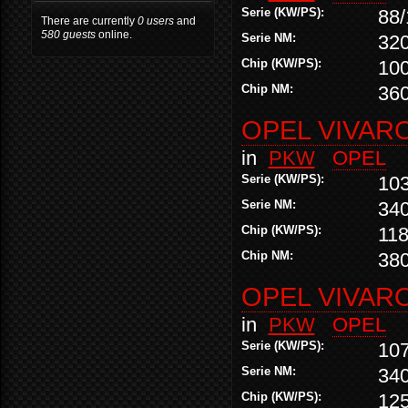
Serie (KW/PS):
88/
There are currently
0 users
and
580 guests
online.
Serie NM:
32
Chip (KW/PS):
10
Chip NM:
36
OPEL VIVARO
in
PKW
OPEL
Serie (KW/PS):
10
Serie NM:
34
Chip (KW/PS):
118
Chip NM:
38
OPEL VIVARO
in
PKW
OPEL
Serie (KW/PS):
10
Serie NM:
34
Chip (KW/PS):
12