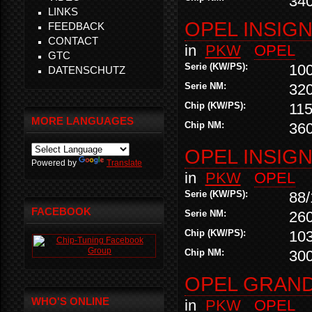
34
LINKS
OPEL INSIGNI
FEEDBACK
CONTACT
in
PKW
OPEL
GTC
Serie (KW/PS):
10
DATENSCHUTZ
Serie NM:
32
Chip (KW/PS):
115
MORE LANGUAGES
Chip NM:
36
OPEL INSIGNI
Powered by
Translate
in
PKW
OPEL
Serie (KW/PS):
88/
FACEBOOK
Serie NM:
26
Chip (KW/PS):
10
Chip NM:
30
OPEL GRAND
WHO'S ONLINE
in
PKW
OPEL