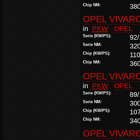
Chip NM:
38
OPEL VIVARO
in
PKW
OPEL
Serie (KW/PS):
92/
Serie NM:
32
Chip (KW/PS):
110
Chip NM:
36
OPEL VIVARO
in
PKW
OPEL
Serie (KW/PS):
89/
Serie NM:
30
Chip (KW/PS):
10
Chip NM:
34
OPEL VIVARO