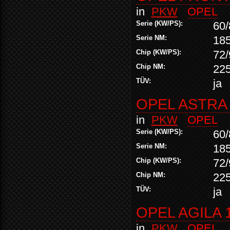
in
PKW
OPEL
Serie (KW/PS):
60/
Serie NM:
18
Chip (KW/PS):
72/
Chip NM:
22
TÜV:
ja
OPEL ASTRA 2
in
PKW
OPEL
Serie (KW/PS):
60/
Serie NM:
18
Chip (KW/PS):
72/
Chip NM:
22
TÜV:
ja
OPEL AGILA 1
in
PKW
OPEL