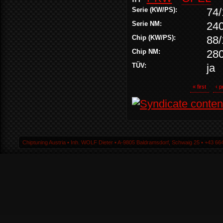
Serie (KW/PS):
74/
Serie NM:
24
Chip (KW/PS):
88/
Chip NM:
28
TÜV:
ja
« first
‹ p
Chiptuning Austria ▪ Inh. WOLF Dieter ▪ A-9805 Baldramsdorf, Schwaig 25 ▪ +43 664