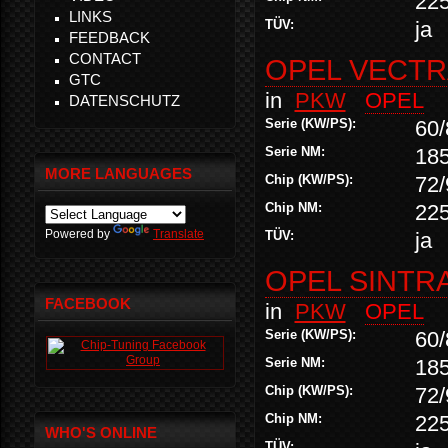
22
LINKS
TÜV:
ja
FEEDBACK
CONTACT
OPEL VECTRA
GTC
in
PKW
OPEL
DATENSCHUTZ
Serie (KW/PS):
60/
Serie NM:
18
MORE LANGUAGES
Chip (KW/PS):
72/
Chip NM:
22
Powered by
Translate
TÜV:
ja
OPEL SINTRA 
FACEBOOK
in
PKW
OPEL
Serie (KW/PS):
60/
Serie NM:
18
Chip (KW/PS):
72/
Chip NM:
22
WHO'S ONLINE
TÜV: