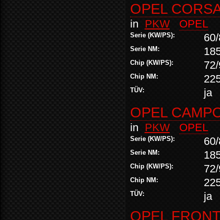
OPEL CORSA 
in
PKW
OPEL
Serie (KW/PS):
60/
Serie NM:
18
Chip (KW/PS):
72/
Chip NM:
22
TÜV:
ja
OPEL CAMPO 
in
PKW
OPEL
Serie (KW/PS):
60/
Serie NM:
18
Chip (KW/PS):
72/
Chip NM:
22
TÜV:
ja
OPEL FRONTE