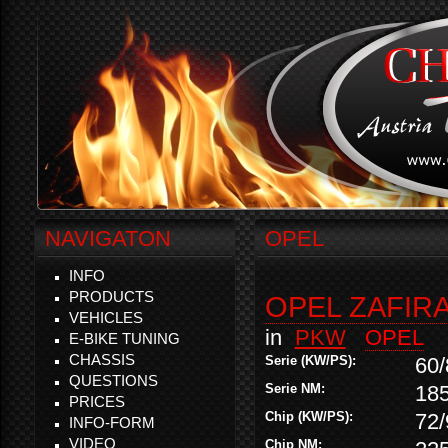
NAVIGATON
OPEL
INFO
PRODUCTS
OPEL ZAFIRA 
VEHICLES
in
PKW
OPEL
E-BIKE TUNING
CHASSIS
Serie (KW/PS):
60/
QUESTIONS
Serie NM:
18
PRICES
Chip (KW/PS):
72/
INFO-FORM
VIDEO
Chip NM: