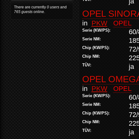
ja
There are currently
0 users
and
OPEL SINORA
765 guests
online.
in
PKW
OPEL
Serie (KW/PS):
60/
Serie NM:
18
Chip (KW/PS):
72/
Chip NM:
22
TÜV:
ja
OPEL OMEGA 
in
PKW
OPEL
Serie (KW/PS):
60/
Serie NM:
18
Chip (KW/PS):
72/
Chip NM:
22
TÜV:
ja