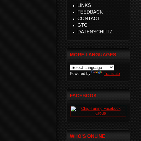
LINKS
FEEDBACK
CONTACT
GTC
DATENSCHUTZ
MORE LANGUAGES
Powered by
Translate
FACEBOOK
WHO'S ONLINE