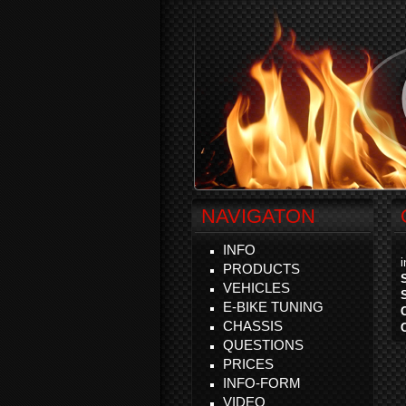
NAVIGATON
INFO
PRODUCTS
VEHICLES
E-BIKE TUNING
CHASSIS
QUESTIONS
PRICES
INFO-FORM
VIDEO