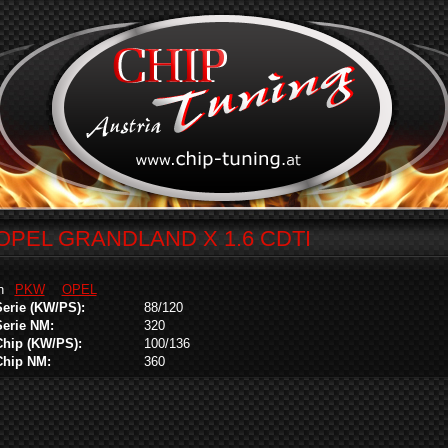
OPEL GRANDLAND X 1.6 CDTI
in
PKW
OPEL
Serie (KW/PS):
88/120
Serie NM:
320
Chip (KW/PS):
100/136
Chip NM:
360