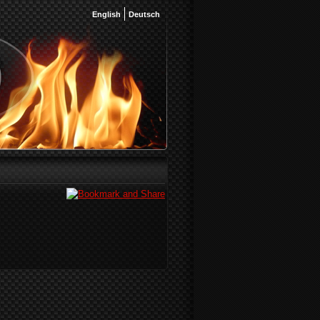
English
Deutsch