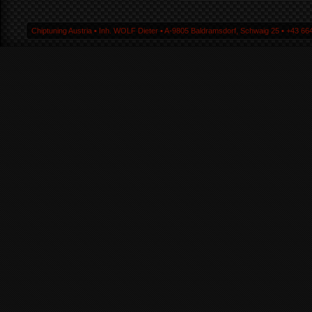
Chiptuning Austria ▪ Inh. WOLF Dieter ▪ A-9805 Baldramsdorf, Schwaig 25 ▪ +43 664