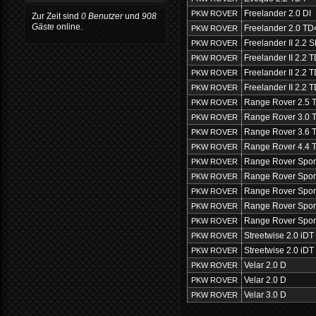
Freelander 2.0 DI
PKW ROVER
Zur Zeit sind
0 Benutzer
und
908
Gäste
online.
Freelander 2.0 TD
PKW ROVER
Freelander II 2.2
PKW ROVER
Freelander II 2.2 
PKW ROVER
Freelander II 2.2
PKW ROVER
Freelander II 2.2
PKW ROVER
Range Rover 2.5 
PKW ROVER
Range Rover 3.0 
PKW ROVER
Range Rover 3.6 
PKW ROVER
Range Rover 4.4 
PKW ROVER
Range Rover Spor
PKW ROVER
Range Rover Spor
PKW ROVER
Range Rover Spor
PKW ROVER
Range Rover Spor
PKW ROVER
Range Rover Spor
PKW ROVER
Streetwise 2.0 iDT
PKW ROVER
Streetwise 2.0 iDT
PKW ROVER
Velar 2.0 D
PKW ROVER
Velar 2.0 D
PKW ROVER
Velar 3.0 D
PKW ROVER