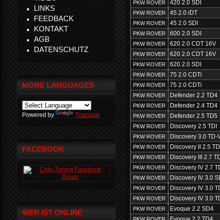
420 2.0 SDI
PKW ROVER
LINKS
45 2.0 iDT
PKW ROVER
FEEDBACK
45 2.0 SDI
PKW ROVER
KONTAKT
600 2.0 SDI
PKW ROVER
AGB
620 2.0 CDT 16V
PKW ROVER
DATENSCHUTZ
620 2.0 CDT 16V
PKW ROVER
620 2.0 SDI
PKW ROVER
75 2.0 CDTi
PKW ROVER
MORE LANGUAGES
75 2.0 CDTi
PKW ROVER
Defender 2.2 TD4
PKW ROVER
Defender 2.4 TD4
PKW ROVER
Powered by
Translate
Defender 2.5 TD5
PKW ROVER
Discovery 2.5 TDI
PKW ROVER
Discovery 3.0 TD-
PKW ROVER
Discovery II 2.5 T
PKW ROVER
FACEBOOK
Discovery III 2.7 
PKW ROVER
Discovery IV 2.7 
PKW ROVER
Discovery IV 3.0 
PKW ROVER
Discovery IV 3.0 
PKW ROVER
Discovery IV 3.0 
PKW ROVER
Evoque 2.2 SD4
PKW ROVER
WER IST ONLINE
Evoque 2.2 TD4
PKW ROVER