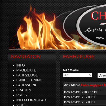
NAVIGATON
FAHRZEUGE
INFO
PRODUKTE
Art / Marke
FAHRZEUGE
E-BIKE TUNING
FAHRWERK
Art / Marke
Fahrzeugtype / 
FRAGEN
220 2.0 SDI
PKW ROVER
PREIS
25 2.0 iDT
PKW ROVER
INFO-FORMULAR
25 2.0 iDT
PKW ROVER
VIDEO