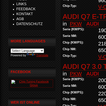
96
LINKS
Chip-Typ:
V-
FEEDBACK
KONTAKT
AUDI Q7 E-T
AGB
in
PKW
AUDI
DATENSCHUTZ
Serie (KW/PS):
19
Serie NM:
60
MORE LANGUAGES
Chip (KW/PS):
21
Chip NM:
65
Powered by
Translate
Chip-Typ:
V-
AUDI Q7 3.0 
FACEBOOK
in
PKW
AUDI
Serie (KW/PS):
20
Serie NM:
60
Chip (KW/PS):
22
Chip NM:
65
WER IST ONLINE
Chip-Typ: