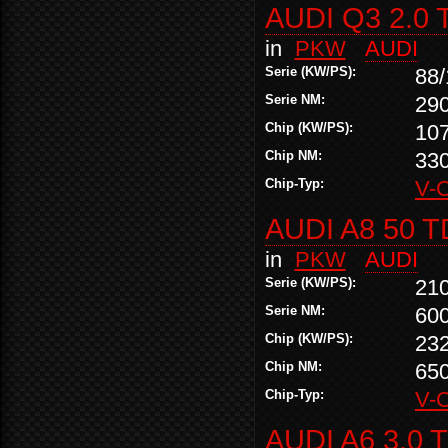
AUDI Q3 2.0 
in
PKW
AUDI
Serie (KW/PS):
88/
Serie NM:
29
Chip (KW/PS):
10
Chip NM:
33
Chip-Typ:
V-
AUDI A8 50 T
in
PKW
AUDI
Serie (KW/PS):
21
Serie NM:
60
Chip (KW/PS):
23
Chip NM:
65
Chip-Typ:
V-
AUDI A6 3.0 