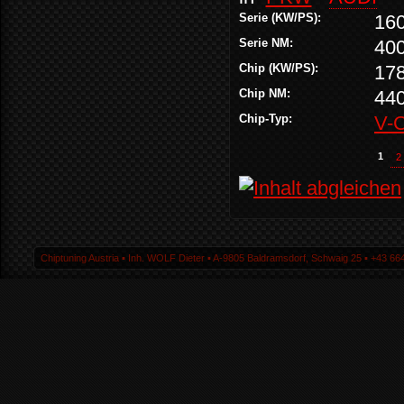
Serie (KW/PS):
16
Serie NM:
40
Chip (KW/PS):
17
Chip NM:
44
Chip-Typ:
V-
1
2
Chiptuning Austria ▪ Inh. WOLF Dieter ▪ A-9805 Baldramsdorf, Schwaig 25 ▪ +43 664