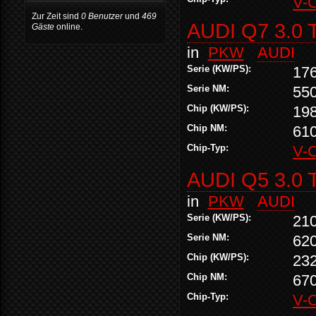
V-
Zur Zeit sind
0 Benutzer
und
469
AUDI Q7 3.0 
Gäste
online.
in
PKW
AUDI
Serie (KW/PS):
17
Serie NM:
55
Chip (KW/PS):
19
Chip NM:
61
Chip-Typ:
V-
AUDI Q5 3.0 
in
PKW
AUDI
Serie (KW/PS):
21
Serie NM:
62
Chip (KW/PS):
23
Chip NM:
67
Chip-Typ:
V-