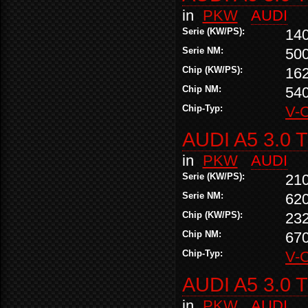
in
PKW
AUDI
Serie (KW/PS):
14
Serie NM:
50
Chip (KW/PS):
16
Chip NM:
54
Chip-Typ:
V-
AUDI A5 3.0 
in
PKW
AUDI
Serie (KW/PS):
21
Serie NM:
62
Chip (KW/PS):
23
Chip NM:
67
Chip-Typ:
V-
AUDI A5 3.0 
in
PKW
AUDI