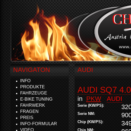
NAVIGATON
AUDI
INFO
PRODUKTE
AUDI SQ7 4.0
FAHRZEUGE
in
PKW
AUDI
E-BIKE TUNING
FAHRWERK
Serie (KW/PS):
32
FRAGEN
Serie NM:
90
PREIS
Chip (KW/PS):
34
INFO-FORMULAR
VIDEO
Chip NM: