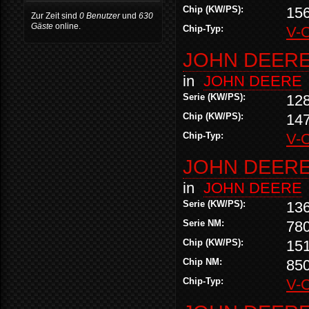
Chip (KW/PS):
15
Zur Zeit sind
0 Benutzer
und
630
Gäste
online.
Chip-Typ:
V-
JOHN DEERE 
in
JOHN DEERE
Serie (KW/PS):
12
Chip (KW/PS):
14
Chip-Typ:
V-
JOHN DEERE 
in
JOHN DEERE
Serie (KW/PS):
13
Serie NM:
78
Chip (KW/PS):
15
Chip NM:
85
Chip-Typ:
V-