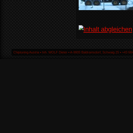
Chiptuning Austria ▪ Inh. WOLF Dieter ▪ A-9805 Baldramsdorf, Schwaig 25 ▪ +43 664