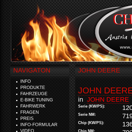
NAVIGATON
JOHN DEERE
INFO
PRODUKTE
JOHN DEERE 
FAHRZEUGE
in
JOHN DEERE
E-BIKE TUNING
FAHRWERK
Serie (KW/PS):
12
FRAGEN
Serie NM:
71
PREIS
Chip (KW/PS):
13
INFO-FORMULAR
VIDEO
Chip NM: