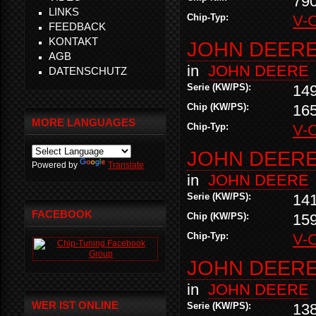
79
LINKS
Chip-Typ:
V-
FEEDBACK
KONTAKT
JOHN DEERE 
AGB
in
JOHN DEERE
DATENSCHUTZ
Serie (KW/PS):
14
Chip (KW/PS):
16
MORE LANGUAGES
Chip-Typ:
V-
JOHN DEERE 
Powered by
Translate
in
JOHN DEERE
Serie (KW/PS):
14
FACEBOOK
Chip (KW/PS):
15
Chip-Typ:
V-
JOHN DEERE 
in
JOHN DEERE
WER IST ONLINE
Serie (KW/PS):
13