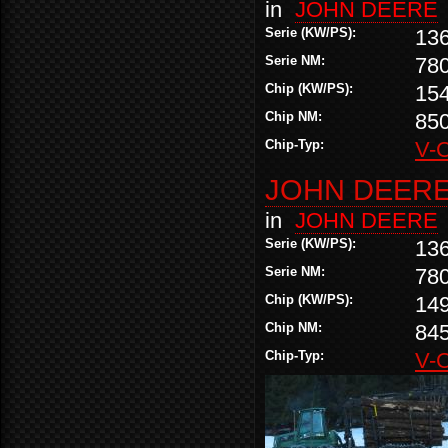
in
JOHN DEERE
Serie (KW/PS):
13
Serie NM:
78
Chip (KW/PS):
15
Chip NM:
85
Chip-Typ:
V-
JOHN DEERE 
in
JOHN DEERE
Serie (KW/PS):
13
Serie NM:
78
Chip (KW/PS):
14
Chip NM:
84
Chip-Typ:
V-