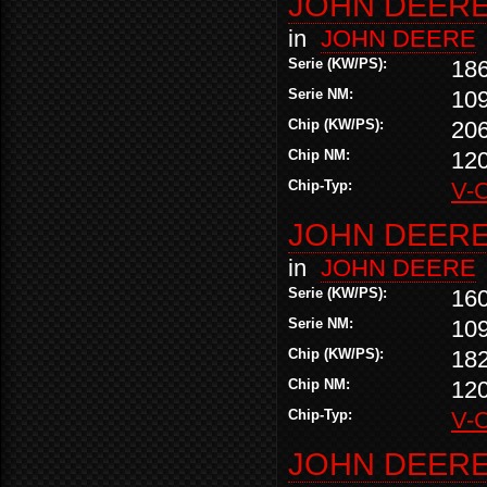
JOHN DEERE 
in
JOHN DEERE
Serie (KW/PS):
18
Serie NM:
10
Chip (KW/PS):
20
Chip NM:
12
Chip-Typ:
V-
JOHN DEERE 
in
JOHN DEERE
Serie (KW/PS):
16
Serie NM:
10
Chip (KW/PS):
18
Chip NM:
12
Chip-Typ:
V-
JOHN DEERE 