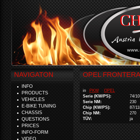
NAVIGATON
OPEL FRONTERA 
INFO
in
PKW
OPEL
PRODUCTS
Serie (KW/PS):
74/10
VEHICLES
Serie NM:
230
E-BIKE TUNING
Chip (KW/PS):
87/11
CHASSIS
Chip NM:
270
QUESTIONS
TÜV:
ja
PRICES
INFO-FORM
VIDEO