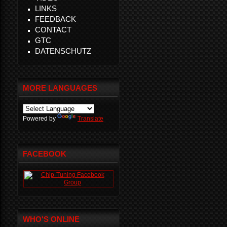
LINKS
FEEDBACK
CONTACT
GTC
DATENSCHUTZ
MORE LANGUAGES
Powered by
Translate
FACEBOOK
WHO'S ONLINE