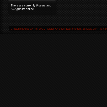
There are currently
0 users
and
607 guests
online.
Chiptuning Austria ▪ Inh. WOLF Dieter ▪ A-9805 Baldramsdorf, Schwaig 25 ▪ +43 664