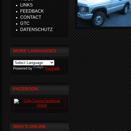
LINKS
FEEDBACK
CONTACT
GTC
DATENSCHUTZ
MORE LANGUAGES
Powered by
Translate
FACEBOOK
WHO'S ONLINE