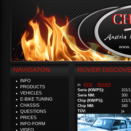
NAVIGATON
ROVER DISCOVERY
INFO
in
PKW
ROVER
PRODUCTS
Serie (KW/PS):
101/1
VEHICLES
Serie NM:
300
E-BIKE TUNING
Chip (KW/PS):
121/1
CHASSIS
Chip NM:
340
QUESTIONS
TÜV:
ja
PRICES
INFO-FORM
VIDEO