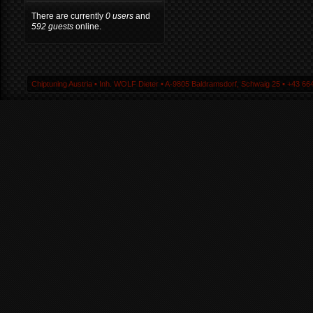
There are currently
0 users
and
592 guests
online.
Chiptuning Austria ▪ Inh. WOLF Dieter ▪ A-9805 Baldramsdorf, Schwaig 25 ▪ +43 664