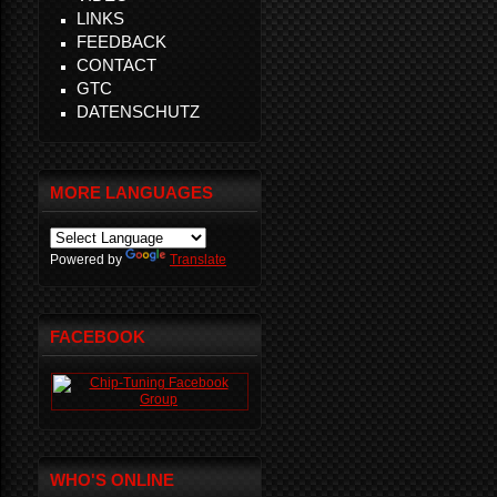
LINKS
FEEDBACK
CONTACT
GTC
DATENSCHUTZ
MORE LANGUAGES
Powered by
Translate
FACEBOOK
WHO'S ONLINE