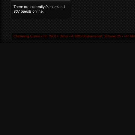
There are currently
0 users
and
907 guests
online.
Chiptuning Austria ▪ Inh. WOLF Dieter ▪ A-9805 Baldramsdorf, Schwaig 25 ▪ +43 664