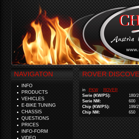
NAVIGATON
ROVER DISCOVER
INFO
in
PKW
ROVER
PRODUCTS
Serie (KW/PS):
180/2
VEHICLES
Serie NM:
600
E-BIKE TUNING
Chip (KW/PS):
199/2
CHASSIS
Chip NM:
650
QUESTIONS
PRICES
INFO-FORM
VIDEO