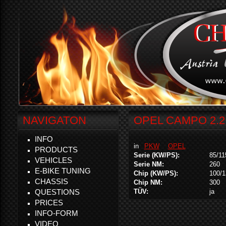
NAVIGATON
OPEL CAMPO 2.2 
INFO
in
PKW
OPEL
PRODUCTS
Serie (KW/PS):
85/11
VEHICLES
Serie NM:
260
E-BIKE TUNING
Chip (KW/PS):
100/1
CHASSIS
Chip NM:
300
QUESTIONS
TÜV:
ja
PRICES
INFO-FORM
VIDEO