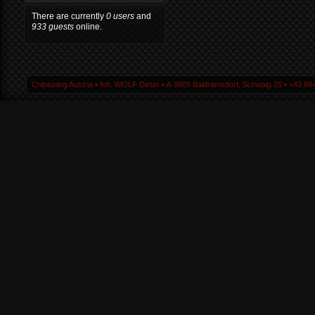
There are currently
0 users
and
933 guests
online.
Chiptuning Austria ▪ Inh. WOLF Dieter ▪ A-9805 Baldramsdorf, Schwaig 25 ▪ +43 664