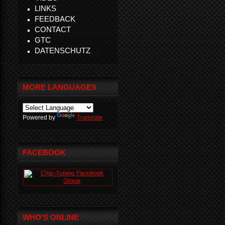
LINKS
FEEDBACK
CONTACT
GTC
DATENSCHUTZ
MORE LANGUAGES
Powered by
Translate
FACEBOOK
WHO'S ONLINE