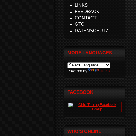
LINKS
FEEDBACK
CONTACT
GTC
DATENSCHUTZ
MORE LANGUAGES
Powered by
Translate
FACEBOOK
WHO'S ONLINE