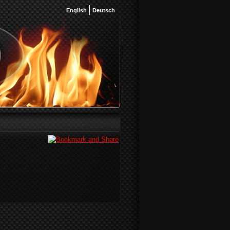
English
Deutsch