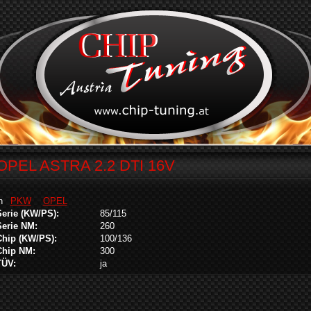
OPEL ASTRA 2.2 DTI 16V
in
PKW
OPEL
Serie (KW/PS):
85/115
Serie NM:
260
Chip (KW/PS):
100/136
Chip NM:
300
TÜV:
ja