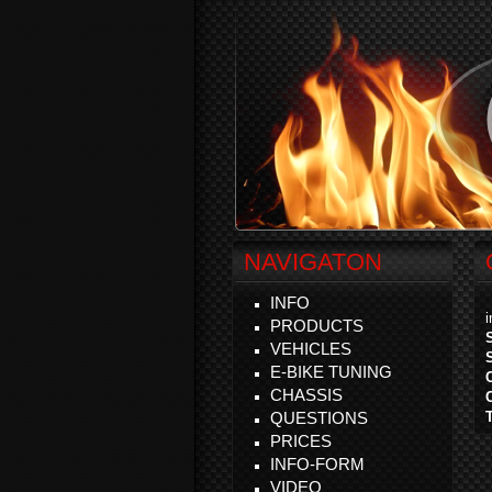
NAVIGATON
INFO
PRODUCTS
VEHICLES
E-BIKE TUNING
CHASSIS
QUESTIONS
PRICES
INFO-FORM
VIDEO