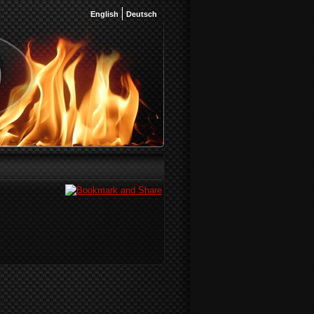
English
Deutsch