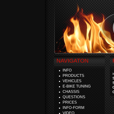
NAVIGATON
INFO
PRODUCTS
VEHICLES
E-BIKE TUNING
CHASSIS
QUESTIONS
PRICES
INFO-FORM
VIDEO