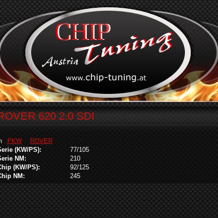
ROVER 620 2.0 SDI
in
PKW
ROVER
Serie (KW/PS):
77/105
Serie NM:
210
Chip (KW/PS):
92/125
Chip NM:
245