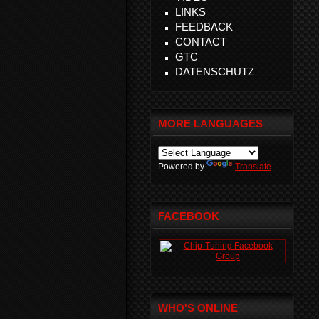
LINKS
FEEDBACK
CONTACT
GTC
DATENSCHUTZ
MORE LANGUAGES
Powered by
Translate
FACEBOOK
WHO'S ONLINE