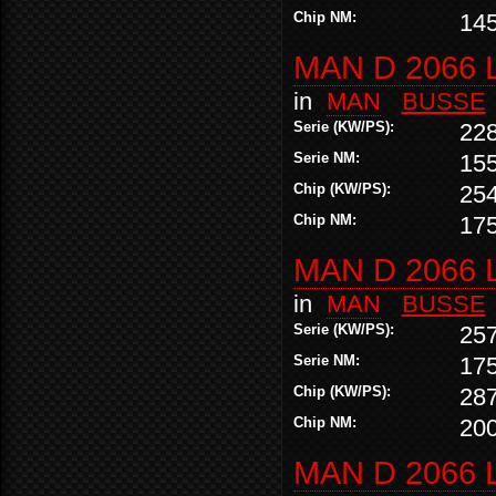
Chip NM:
14
MAN D 2066 
in
MAN
BUSSE
Serie (KW/PS):
22
Serie NM:
15
Chip (KW/PS):
25
Chip NM:
17
MAN D 2066 
in
MAN
BUSSE
Serie (KW/PS):
25
Serie NM:
17
Chip (KW/PS):
28
Chip NM:
20
MAN D 2066 