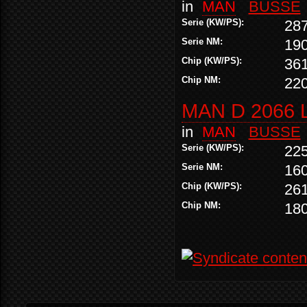
in
MAN
BUSSE
Serie (KW/PS):
28
Serie NM:
19
Chip (KW/PS):
36
Chip NM:
22
MAN D 2066 
in
MAN
BUSSE
Serie (KW/PS):
22
Serie NM:
16
Chip (KW/PS):
26
Chip NM:
18