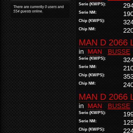
Serie (KW/PS):
29
There are currently
0 users
and
554 guests
online.
Serie NM:
19
Chip (KW/PS):
32
Chip NM:
22
MAN D 2066 
in
MAN
BUSSE
Serie (KW/PS):
32
Serie NM:
21
Chip (KW/PS):
35
Chip NM:
24
MAN D 2066 
in
MAN
BUSSE
Serie (KW/PS):
19
Serie NM:
12
Chip (KW/PS):
22