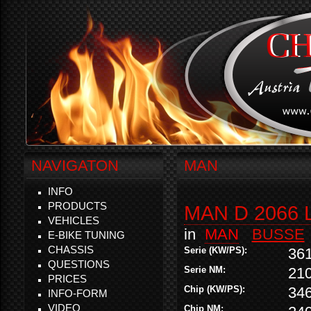
NAVIGATON
MAN
INFO
PRODUCTS
MAN D 2066 
VEHICLES
in
MAN
BUSSE
E-BIKE TUNING
CHASSIS
Serie (KW/PS):
36
QUESTIONS
Serie NM:
21
PRICES
Chip (KW/PS):
34
INFO-FORM
VIDEO
Chip NM: