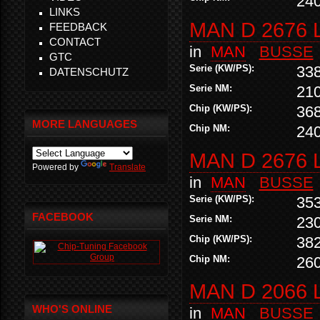
24
LINKS
MAN D 2676 
FEEDBACK
CONTACT
in
MAN
BUSSE
GTC
Serie (KW/PS):
33
DATENSCHUTZ
Serie NM:
21
Chip (KW/PS):
36
MORE LANGUAGES
Chip NM:
24
MAN D 2676 
Powered by
Translate
in
MAN
BUSSE
Serie (KW/PS):
35
FACEBOOK
Serie NM:
23
Chip (KW/PS):
38
Chip NM:
26
MAN D 2066 
WHO'S ONLINE
in
MAN
BUSSE