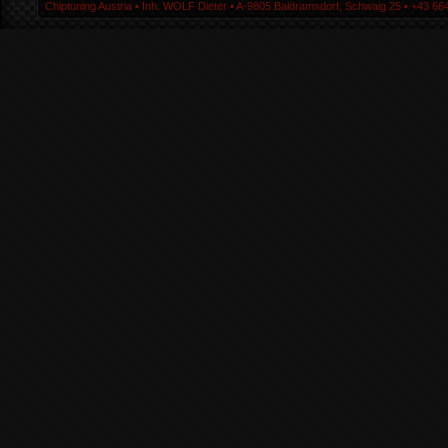
Chiptuning Austria ▪ Inh. WOLF Dieter ▪ A-9805 Baldramsdorf, Schwaig 25 ▪ +43 664