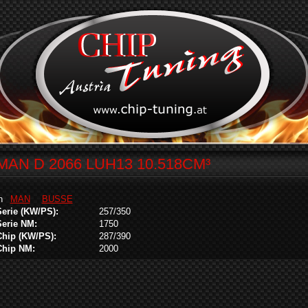
MAN D 2066 LUH13 10.518CM³
in
MAN
BUSSE
Serie (KW/PS):
257/350
Serie NM:
1750
Chip (KW/PS):
287/390
Chip NM:
2000