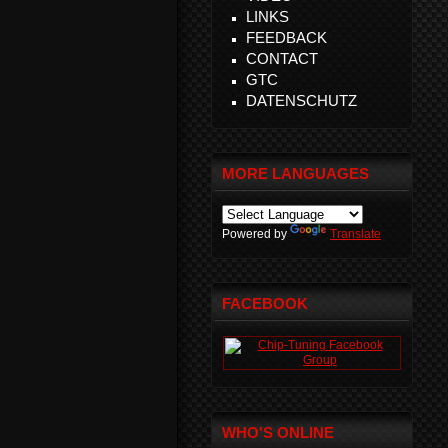
LINKS
FEEDBACK
CONTACT
GTC
DATENSCHUTZ
MORE LANGUAGES
Powered by
Translate
FACEBOOK
WHO'S ONLINE