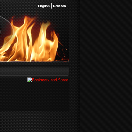
English
Deutsch