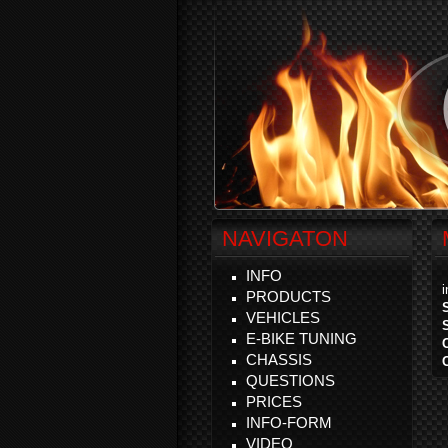
NAVIGATON
INFO
PRODUCTS
VEHICLES
E-BIKE TUNING
CHASSIS
QUESTIONS
PRICES
INFO-FORM
VIDEO