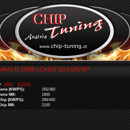
MAN D 2066 LOH02 10.518CM³
in
MAN
BUSSE
Serie (KW/PS):
265/360
Serie NM:
1800
Chip (KW/PS):
294/400
Chip NM:
2100