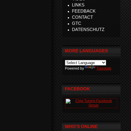
LINKS
FEEDBACK
CONTACT
GTC
DATENSCHUTZ
MORE LANGUAGES
Powered by
Translate
FACEBOOK
WHO'S ONLINE