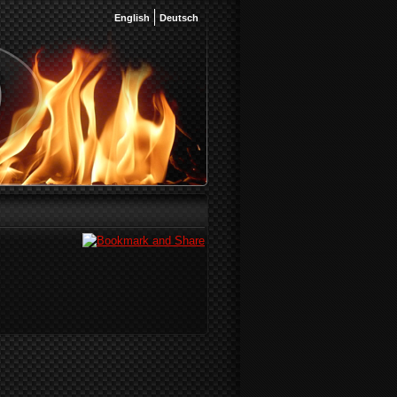
English
Deutsch