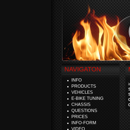
NAVIGATON
INFO
PRODUCTS
VEHICLES
E-BIKE TUNING
CHASSIS
QUESTIONS
PRICES
INFO-FORM
VIDEO