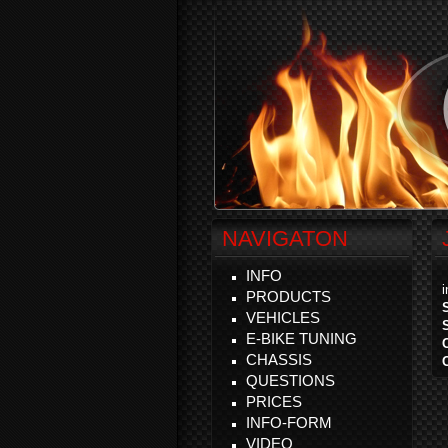
NAVIGATON
INFO
PRODUCTS
VEHICLES
E-BIKE TUNING
CHASSIS
QUESTIONS
PRICES
INFO-FORM
VIDEO