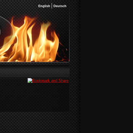
English
Deutsch