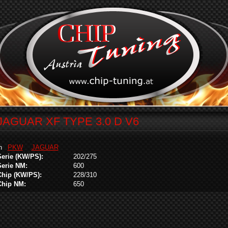
JAGUAR XF TYPE 3.0 D V6
in
PKW
JAGUAR
Serie (KW/PS):
202/275
Serie NM:
600
Chip (KW/PS):
228/310
Chip NM:
650