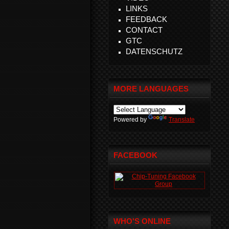
LINKS
FEEDBACK
CONTACT
GTC
DATENSCHUTZ
MORE LANGUAGES
Powered by
Translate
FACEBOOK
WHO'S ONLINE