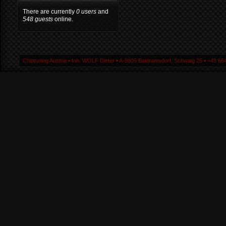
There are currently
0 users
and
548 guests
online.
Chiptuning Austria ▪ Inh. WOLF Dieter ▪ A-9805 Baldramsdorf, Schwaig 25 ▪ +43 664