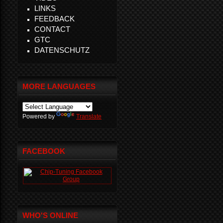
LINKS
FEEDBACK
CONTACT
GTC
DATENSCHUTZ
MORE LANGUAGES
Powered by
Translate
FACEBOOK
WHO'S ONLINE