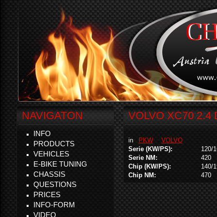
NAVIGATON
VOLVO XC70 2.4
INFO
in
PKW
VOLVO
PRODUCTS
Serie (KW/PS):
120/1
VEHICLES
Serie NM:
420
E-BIKE TUNING
Chip (KW/PS):
140/1
CHASSIS
Chip NM:
470
QUESTIONS
PRICES
INFO-FORM
VIDEO