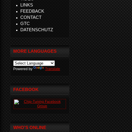
LINKS
FEEDBACK
CONTACT
GTC
DATENSCHUTZ
MORE LANGUAGES
Powered by
Translate
FACEBOOK
WHO'S ONLINE