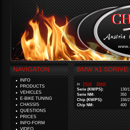
NAVIGATON
BMW X1 SDRIVE 
INFO
in
PKW
BMW
PRODUCTS
Serie (KW/PS):
130/1
VEHICLES
Serie NM:
350
E-BIKE TUNING
Chip (KW/PS):
156/2
CHASSIS
Chip NM:
400
QUESTIONS
PRICES
INFO-FORM
VIDEO