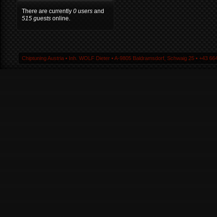
There are currently
0 users
and
515 guests
online.
Chiptuning Austria ▪ Inh. WOLF Dieter ▪ A-9805 Baldramsdorf, Schwaig 25 ▪ +43 664