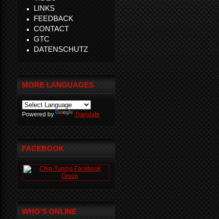
LINKS
FEEDBACK
CONTACT
GTC
DATENSCHUTZ
MORE LANGUAGES
Powered by
Translate
FACEBOOK
WHO'S ONLINE