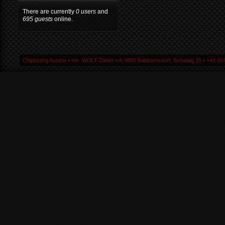
There are currently
0 users
and
695 guests
online.
Chiptuning Austria ▪ Inh. WOLF Dieter ▪ A-9805 Baldramsdorf, Schwaig 25 ▪ +43 664