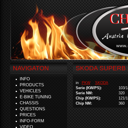
NAVIGATON
SKODA SUPERB 2
INFO
in
PKW
SKODA
PRODUCTS
Serie (KW/PS):
103/1
VEHICLES
Serie NM:
320
E-BIKE TUNING
Chip (KW/PS):
121/1
CHASSIS
Chip NM:
360
QUESTIONS
PRICES
INFO-FORM
VIDEO