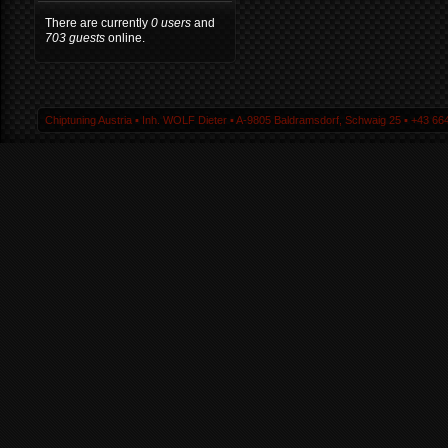
There are currently
0 users
and
703 guests
online.
Chiptuning Austria ▪ Inh. WOLF Dieter ▪ A-9805 Baldramsdorf, Schwaig 25 ▪ +43 664