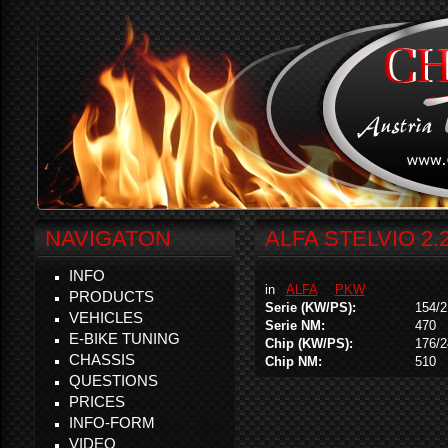
NAVIGATON
ALFA STELVIO 2.
INFO
in
ALFA
PKW
PRODUCTS
Serie (KW/PS):
154/2
VEHICLES
Serie NM:
470
E-BIKE TUNING
Chip (KW/PS):
176/2
CHASSIS
Chip NM:
510
QUESTIONS
PRICES
INFO-FORM
VIDEO