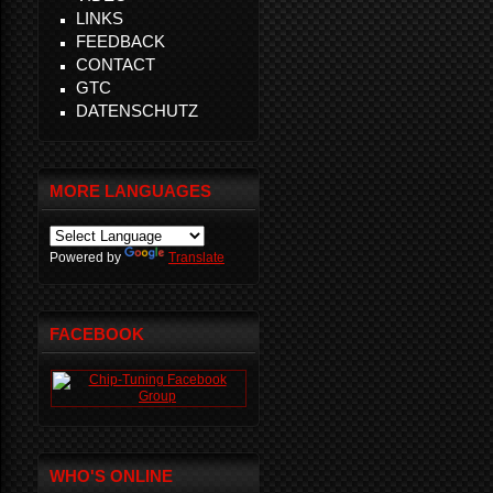
LINKS
FEEDBACK
CONTACT
GTC
DATENSCHUTZ
MORE LANGUAGES
Powered by
Translate
FACEBOOK
WHO'S ONLINE