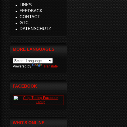
LINKS
FEEDBACK
CONTACT
GTC
DATENSCHUTZ
MORE LANGUAGES
Powered by
Translate
FACEBOOK
WHO'S ONLINE