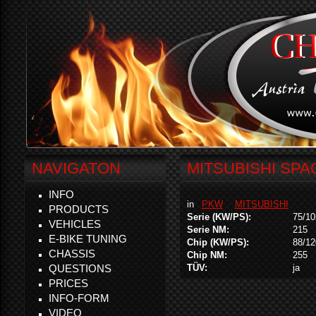
NAVIGATON
MITSUBISHI SPAC
INFO
in
PKW
MITSUBISHI
PRODUCTS
Serie (KW/PS):
75/10
VEHICLES
Serie NM:
215
E-BIKE TUNING
Chip (KW/PS):
88/12
CHASSIS
Chip NM:
255
QUESTIONS
TÜV:
ja
PRICES
INFO-FORM
VIDEO