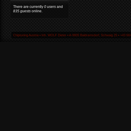
There are currently
0 users
and
835 guests
online.
Chiptuning Austria ▪ Inh. WOLF Dieter ▪ A-9805 Baldramsdorf, Schwaig 25 ▪ +43 664