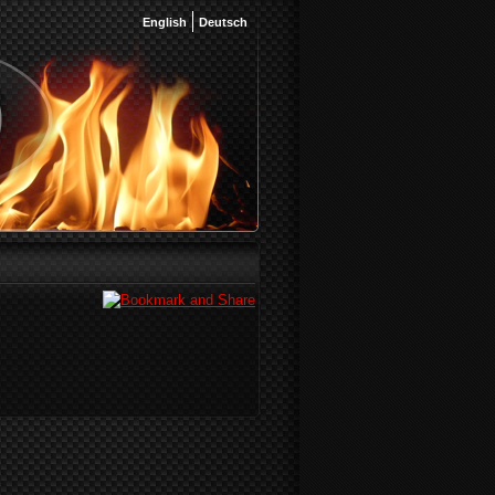
English
Deutsch