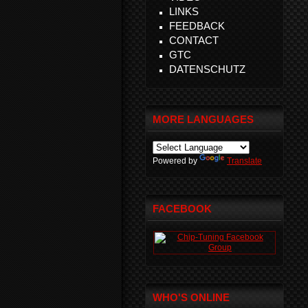
LINKS
FEEDBACK
CONTACT
GTC
DATENSCHUTZ
MORE LANGUAGES
Powered by
Translate
FACEBOOK
WHO'S ONLINE