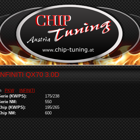
INFINITI QX70 3.0D
in
PKW
INFINITI
Serie (KW/PS):
175/238
Serie NM:
550
Chip (KW/PS):
195/265
Chip NM:
600