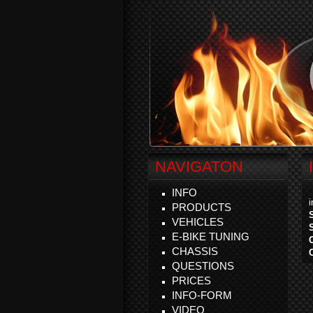
NAVIGATON
INFO
PRODUCTS
VEHICLES
E-BIKE TUNING
CHASSIS
QUESTIONS
PRICES
INFO-FORM
VIDEO