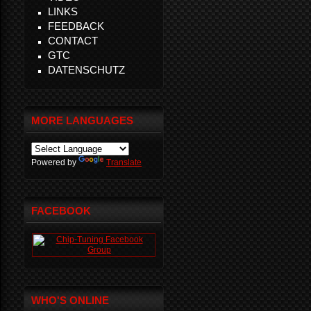
LINKS
FEEDBACK
CONTACT
GTC
DATENSCHUTZ
MORE LANGUAGES
Powered by
Translate
FACEBOOK
WHO'S ONLINE