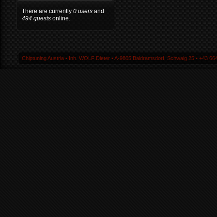
There are currently
0 users
and
494 guests
online.
Chiptuning Austria ▪ Inh. WOLF Dieter ▪ A-9805 Baldramsdorf, Schwaig 25 ▪ +43 664