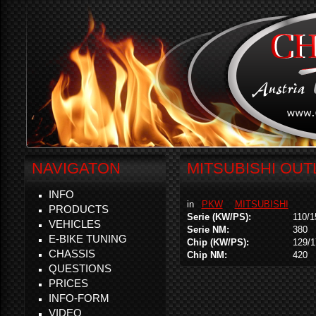
NAVIGATON
MITSUBISHI OUT
INFO
in
PKW
MITSUBISHI
PRODUCTS
Serie (KW/PS):
110/1
VEHICLES
Serie NM:
380
E-BIKE TUNING
Chip (KW/PS):
129/1
CHASSIS
Chip NM:
420
QUESTIONS
PRICES
INFO-FORM
VIDEO