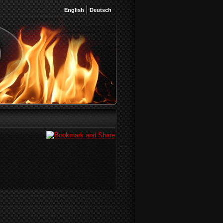
English
Deutsch