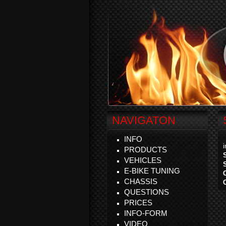
NAVIGATON
INFO
PRODUCTS
VEHICLES
E-BIKE TUNING
CHASSIS
QUESTIONS
PRICES
INFO-FORM
VIDEO