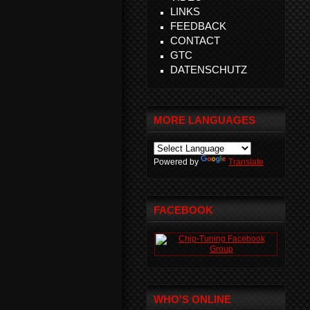
LINKS
FEEDBACK
CONTACT
GTC
DATENSCHUTZ
MORE LANGUAGES
Powered by
Translate
FACEBOOK
WHO'S ONLINE