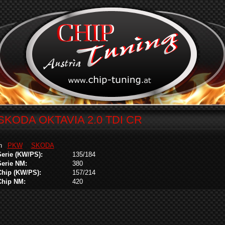
SKODA OKTAVIA 2.0 TDI CR
in
PKW
SKODA
Serie (KW/PS):
135/184
Serie NM:
380
Chip (KW/PS):
157/214
Chip NM:
420