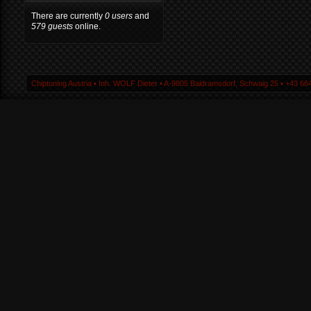
There are currently
0 users
and
579 guests
online.
Chiptuning Austria ▪ Inh. WOLF Dieter ▪ A-9805 Baldramsdorf, Schwaig 25 ▪ +43 664