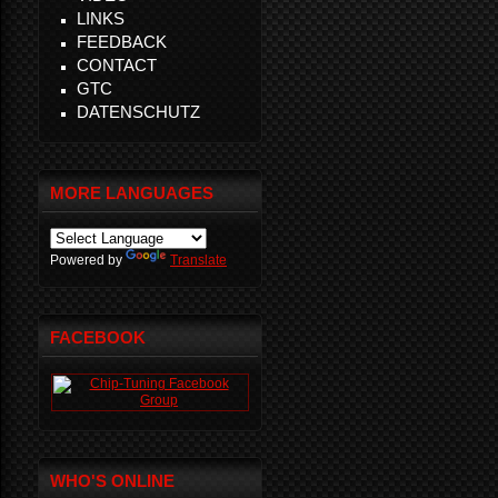
LINKS
FEEDBACK
CONTACT
GTC
DATENSCHUTZ
MORE LANGUAGES
Powered by
Translate
FACEBOOK
WHO'S ONLINE