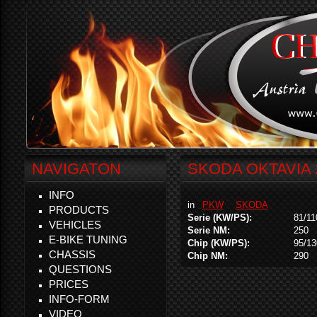
NAVIGATON
SKODA OKTAVIA 2
INFO
in
PKW
SKODA
PRODUCTS
Serie (KW/PS):
81/11
VEHICLES
Serie NM:
250
E-BIKE TUNING
Chip (KW/PS):
95/13
CHASSIS
Chip NM:
290
QUESTIONS
PRICES
INFO-FORM
VIDEO