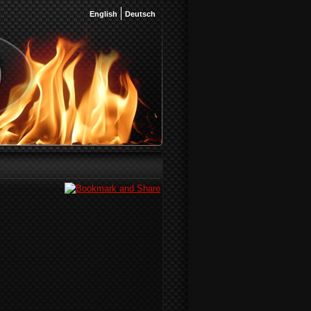
English
Deutsch