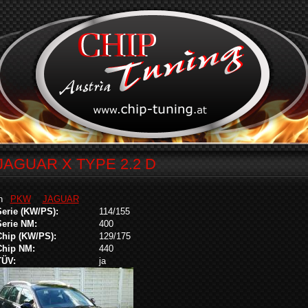
JAGUAR X TYPE 2.2 D
in
PKW
JAGUAR
Serie (KW/PS):
114/155
Serie NM:
400
Chip (KW/PS):
129/175
Chip NM:
440
TÜV:
ja