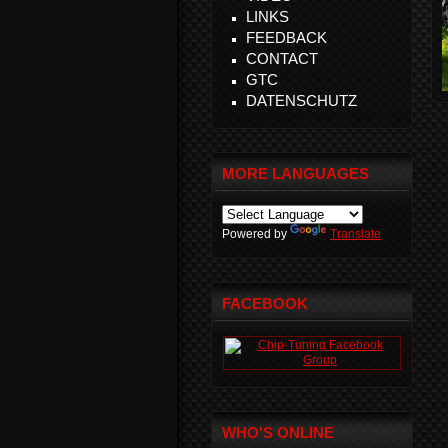
LINKS
FEEDBACK
CONTACT
GTC
DATENSCHUTZ
MORE LANGUAGES
Powered by
Translate
FACEBOOK
WHO'S ONLINE