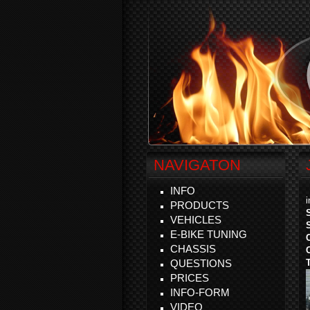
NAVIGATON
INFO
PRODUCTS
VEHICLES
E-BIKE TUNING
CHASSIS
QUESTIONS
PRICES
INFO-FORM
VIDEO