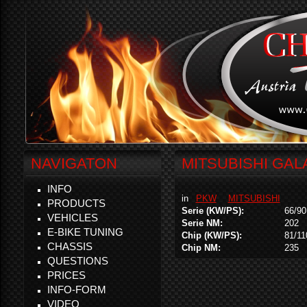
NAVIGATON
MITSUBISHI GALA
INFO
in
PKW
MITSUBISHI
PRODUCTS
Serie (KW/PS):
66/90
VEHICLES
Serie NM:
202
E-BIKE TUNING
Chip (KW/PS):
81/11
CHASSIS
Chip NM:
235
QUESTIONS
PRICES
INFO-FORM
VIDEO