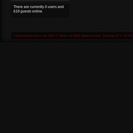
There are currently
0 users
and
618 guests
online.
Chiptuning Austria ▪ Inh. WOLF Dieter ▪ A-9805 Baldramsdorf, Schwaig 25 ▪ +43 664