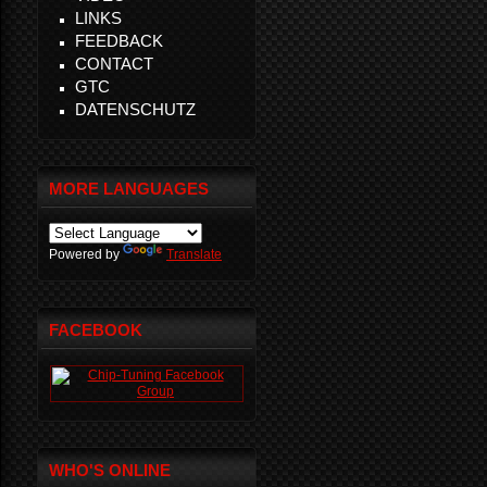
LINKS
FEEDBACK
CONTACT
GTC
DATENSCHUTZ
MORE LANGUAGES
Powered by
Translate
FACEBOOK
WHO'S ONLINE