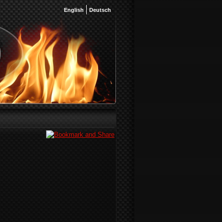
English
Deutsch