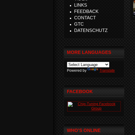
LINKS
FEEDBACK
CONTACT
GTC
DATENSCHUTZ
MORE LANGUAGES
Powered by
Translate
FACEBOOK
WHO'S ONLINE