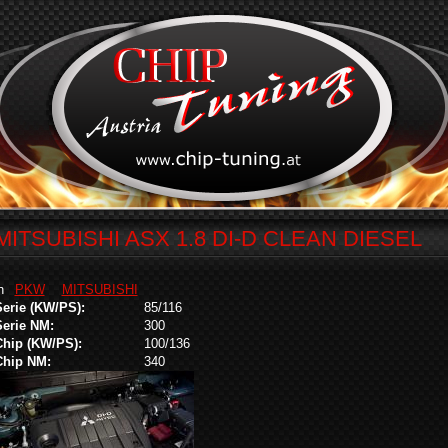
MITSUBISHI ASX 1.8 DI-D CLEAN DIESEL
in
PKW
MITSUBISHI
Serie (KW/PS):
85/116
Serie NM:
300
Chip (KW/PS):
100/136
Chip NM:
340