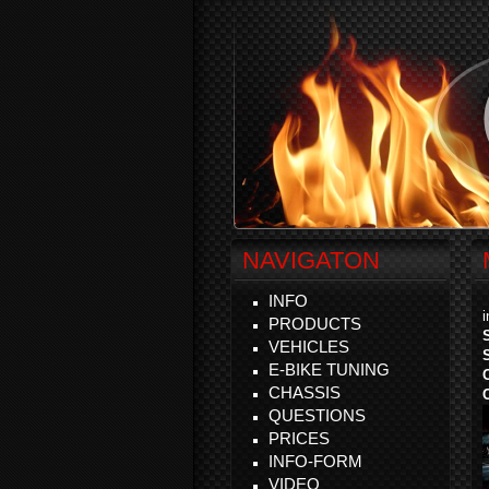
NAVIGATON
INFO
PRODUCTS
VEHICLES
E-BIKE TUNING
CHASSIS
QUESTIONS
PRICES
INFO-FORM
VIDEO