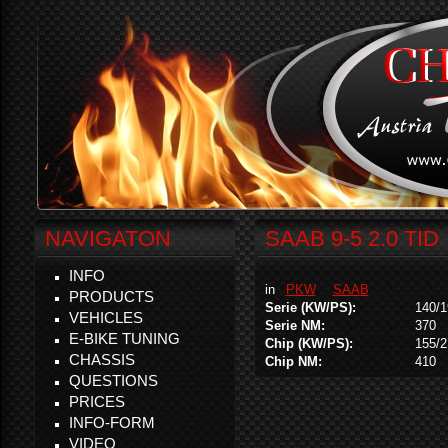
NAVIGATON
SAAB 9-5 2.0 TID
INFO
in
PKW
SAAB
PRODUCTS
Serie (KW/PS):
140/1
VEHICLES
Serie NM:
370
E-BIKE TUNING
Chip (KW/PS):
155/2
CHASSIS
Chip NM:
410
QUESTIONS
PRICES
INFO-FORM
VIDEO