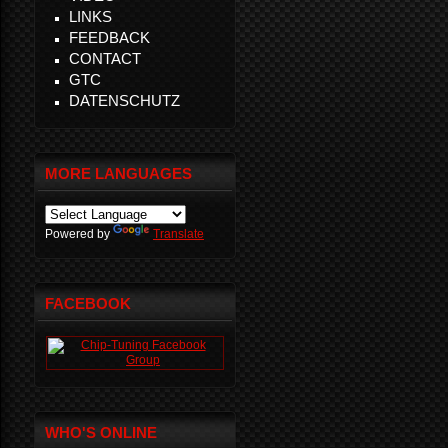
LINKS
FEEDBACK
CONTACT
GTC
DATENSCHUTZ
MORE LANGUAGES
Powered by
Translate
FACEBOOK
WHO'S ONLINE