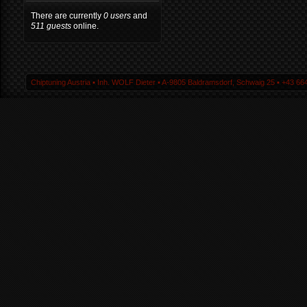
There are currently
0 users
and
511 guests
online.
Chiptuning Austria ▪ Inh. WOLF Dieter ▪ A-9805 Baldramsdorf, Schwaig 25 ▪ +43 664