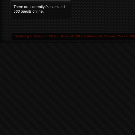
There are currently
0 users
and
563 guests
online.
Chiptuning Austria ▪ Inh. WOLF Dieter ▪ A-9805 Baldramsdorf, Schwaig 25 ▪ +43 664