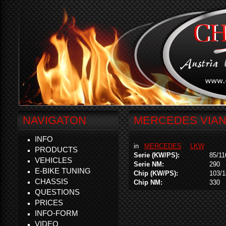
NAVIGATON
MERCEDES VIANO
INFO
in
MERCEDES
LKW
PRODUCTS
Serie (KW/PS):
85/11
VEHICLES
Serie NM:
290
E-BIKE TUNING
Chip (KW/PS):
103/1
CHASSIS
Chip NM:
330
QUESTIONS
PRICES
INFO-FORM
VIDEO