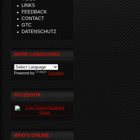
LINKS
FEEDBACK
CONTACT
GTC
DATENSCHUTZ
MORE LANGUAGES
Powered by
Translate
FACEBOOK
WHO'S ONLINE