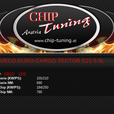
IVECO EURO CARGO TECTOR E21 5.9L
in
IVECO
LKW
Serie (KW/PS):
155/210
Serie NM:
690
Chip (KW/PS):
184/250
Chip NM:
790