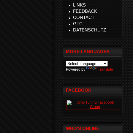
LINKS
FEEDBACK
CONTACT
GTC
DATENSCHUTZ
MORE LANGUAGES
Powered by
Translate
FACEBOOK
WHO'S ONLINE