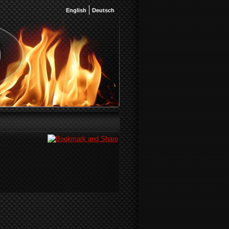
English
Deutsch