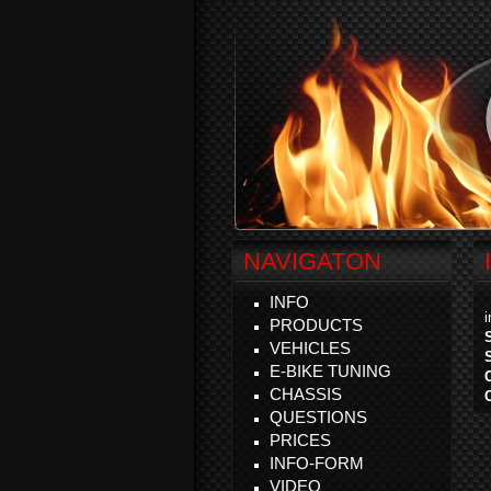
NAVIGATON
INFO
PRODUCTS
VEHICLES
E-BIKE TUNING
CHASSIS
QUESTIONS
PRICES
INFO-FORM
VIDEO