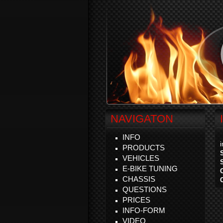
NAVIGATON
INFO
PRODUCTS
VEHICLES
E-BIKE TUNING
CHASSIS
QUESTIONS
PRICES
INFO-FORM
VIDEO