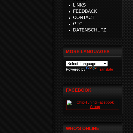
LINKS
FEEDBACK
CONTACT
GTC
DATENSCHUTZ
MORE LANGUAGES
Powered by
Translate
FACEBOOK
WHO'S ONLINE