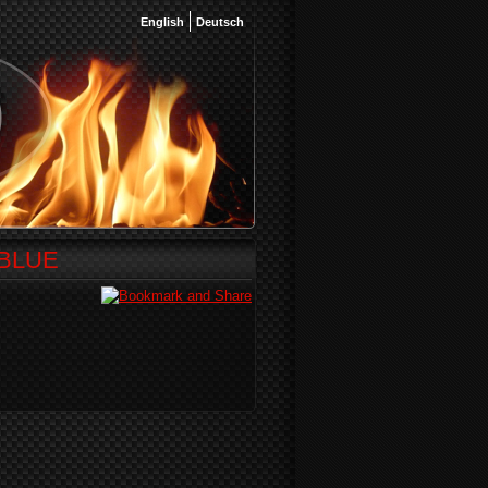
English
Deutsch
DBLUE