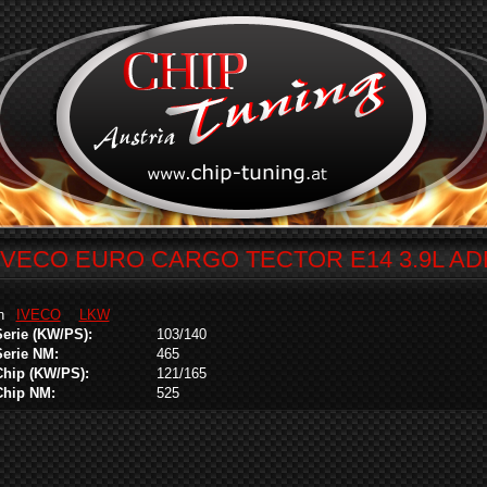
IVECO EURO CARGO TECTOR E14 3.9L A
in
IVECO
LKW
Serie (KW/PS):
103/140
Serie NM:
465
Chip (KW/PS):
121/165
Chip NM:
525