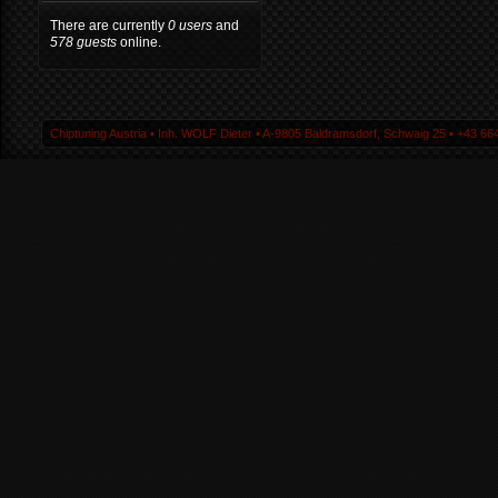
There are currently
0 users
and
578 guests
online.
Chiptuning Austria ▪ Inh. WOLF Dieter ▪ A-9805 Baldramsdorf, Schwaig 25 ▪ +43 664