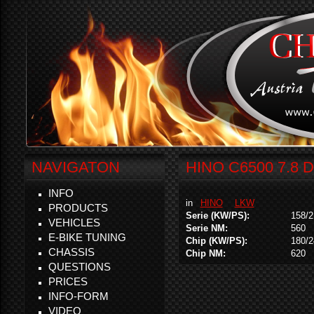
NAVIGATON
HINO C6500 7.8 
INFO
in
HINO
LKW
PRODUCTS
Serie (KW/PS):
158/2
VEHICLES
Serie NM:
560
E-BIKE TUNING
Chip (KW/PS):
180/2
CHASSIS
Chip NM:
620
QUESTIONS
PRICES
INFO-FORM
VIDEO