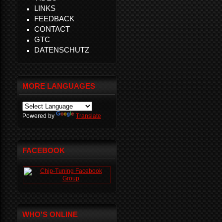
LINKS
FEEDBACK
CONTACT
GTC
DATENSCHUTZ
MORE LANGUAGES
Powered by
Translate
FACEBOOK
WHO'S ONLINE