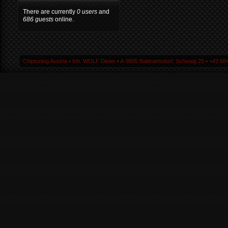
There are currently
0 users
and
686 guests
online.
Chiptuning Austria ▪ Inh. WOLF Dieter ▪ A-9805 Baldramsdorf, Schwaig 25 ▪ +43 664