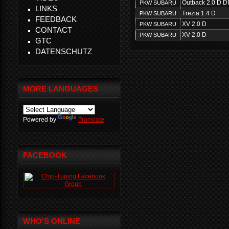
Outback 2.0 D D
PKW SUBARU
LINKS
Trezia 1.4 D
PKW SUBARU
FEEDBACK
XV 2.0 D
PKW SUBARU
CONTACT
XV 2.0 D
PKW SUBARU
GTC
DATENSCHUTZ
MORE LANGUAGES
Powered by
Translate
FACEBOOK
WHO'S ONLINE