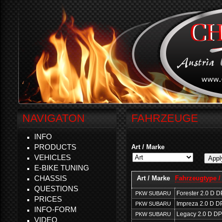
NAVIGATON
FAHRZEUGE
INFO
PRODUCTS
Art / Marke
VEHICLES
E-BIKE TUNING
CHASSIS
Art / Marke
Fahrzeugtype /
QUESTIONS
Forester 2.0 D 
PKW SUBARU
PRICES
Impreza 2.0 D D
PKW SUBARU
INFO-FORM
Legacy 2.0 D D
PKW SUBARU
VIDEO