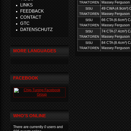
Massey Ferguson
TRAKTOREN
LINKS
49 CWA (4.9cm³) Ca
SISU
FEEDBACK
Massey Ferguson
TRAKTOREN
CONTACT
66 CTA (6.6cm³) Ca
SISU
GTC
Massey Ferguson
TRAKTOREN
DATENSCHUTZ
74 CTA (7.4cm³) Ca
SISU
Massey Ferguson
TRAKTOREN
84 CTA (8.4cm³) Ca
SISU
Massey Ferguson
TRAKTOREN
MORE LANGUAGES
FACEBOOK
WHO'S ONLINE
There are currently
0 users
and