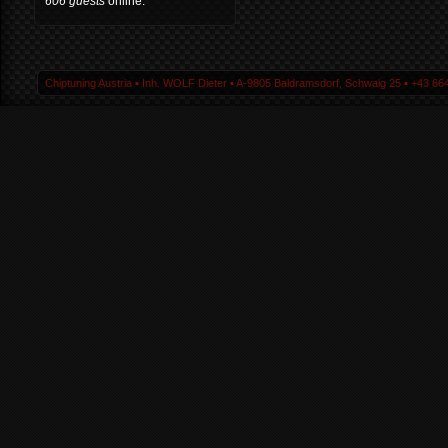
606 guests
online.
Chiptuning Austria ▪ Inh. WOLF Dieter ▪ A-9805 Baldramsdorf, Schwaig 25 ▪ +43 664