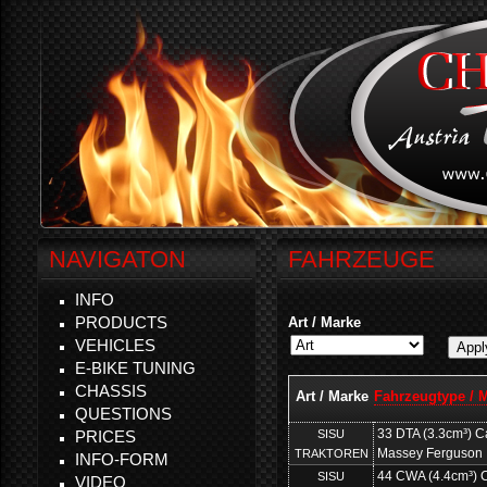
NAVIGATON
FAHRZEUGE
INFO
PRODUCTS
Art / Marke
VEHICLES
E-BIKE TUNING
CHASSIS
Art / Marke
Fahrzeugtype / 
QUESTIONS
33 DTA (3.3cm³) Ca
SISU
PRICES
Massey Ferguson
TRAKTOREN
INFO-FORM
44 CWA (4.4cm³) Ca
SISU
VIDEO