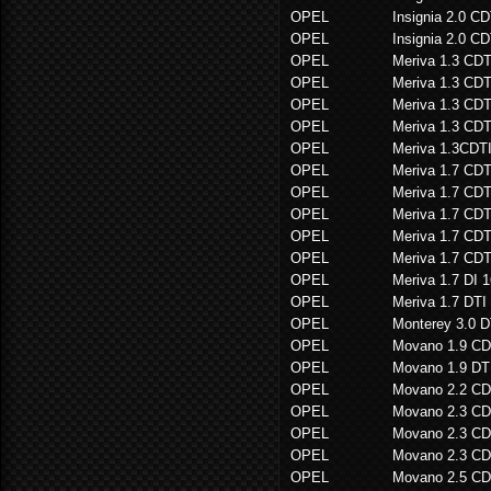
OPEL
Insignia 2.0 
OPEL
Insignia 2.0 
OPEL
Meriva 1.3 CDT
OPEL
Meriva 1.3 CDT
OPEL
Meriva 1.3 C
OPEL
Meriva 1.3 C
OPEL
Meriva 1.3CDT
OPEL
Meriva 1.7 CDT
OPEL
Meriva 1.7 CDT
OPEL
Meriva 1.7 C
OPEL
Meriva 1.7 C
OPEL
Meriva 1.7 C
OPEL
Meriva 1.7 DI 
OPEL
Meriva 1.7 DTI
OPEL
Monterey 3.0 D
OPEL
Movano 1.9 CD
OPEL
Movano 1.9 DT
OPEL
Movano 2.2 CD
OPEL
Movano 2.3 CD
OPEL
Movano 2.3 CD
OPEL
Movano 2.3 CD
OPEL
Movano 2.5 CD