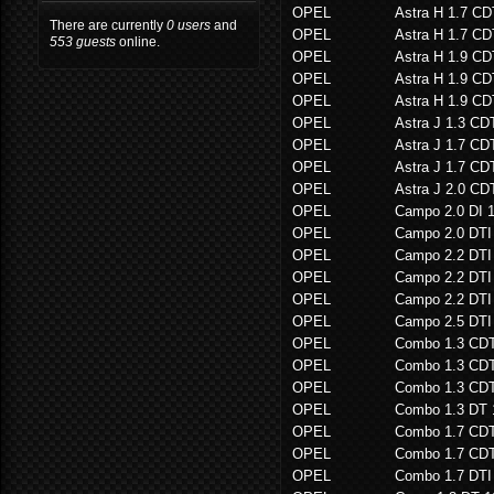
OPEL
Astra H 1.7 CD
There are currently
0 users
and
OPEL
Astra H 1.7 CD
553 guests
online.
OPEL
Astra H 1.9 CD
OPEL
Astra H 1.9 CD
OPEL
Astra H 1.9 CD
OPEL
Astra J 1.3 CD
OPEL
Astra J 1.7 C
OPEL
Astra J 1.7 C
OPEL
Astra J 2.0 C
OPEL
Campo 2.0 DI 
OPEL
Campo 2.0 DTI
OPEL
Campo 2.2 DTI
OPEL
Campo 2.2 DTI
OPEL
Campo 2.2 DTI
OPEL
Campo 2.5 DTI
OPEL
Combo 1.3 CD
OPEL
Combo 1.3 CD
OPEL
Combo 1.3 CD
OPEL
Combo 1.3 DT
OPEL
Combo 1.7 CD
OPEL
Combo 1.7 CD
OPEL
Combo 1.7 DTI