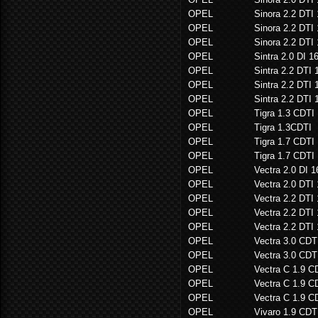
OPEL
Sinora 2.2 DTI
OPEL
Sinora 2.2 DTI
OPEL
Sinora 2.2 DTI
OPEL
Sintra 2.0 DI 1
OPEL
Sintra 2.2 DTI 
OPEL
Sintra 2.2 DTI 
OPEL
Sintra 2.2 DTI 
OPEL
Tigra 1.3 CDTI
OPEL
Tigra 1.3CDTI
OPEL
Tigra 1.7 CDTI
OPEL
Tigra 1.7 CDTI
OPEL
Vectra 2.0 DI 
OPEL
Vectra 2.0 DTI
OPEL
Vectra 2.2 DTI
OPEL
Vectra 2.2 DTI
OPEL
Vectra 2.2 DTI
OPEL
Vectra 3.0 CDT
OPEL
Vectra 3.0 CD
OPEL
Vectra C 1.9 C
OPEL
Vectra C 1.9 C
OPEL
Vectra C 1.9 C
OPEL
Vivaro 1.9 CDT