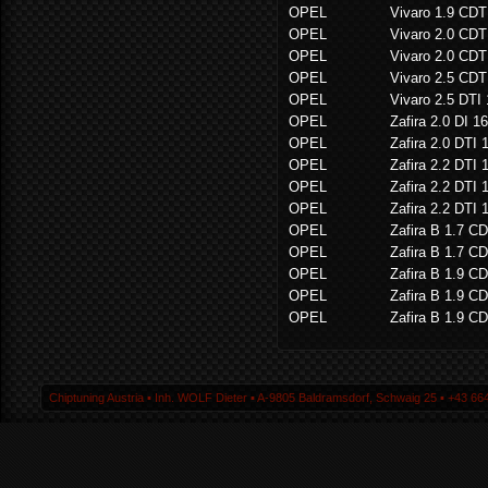
OPEL
Vivaro 1.9 CDT
OPEL
Vivaro 2.0 CDT
OPEL
Vivaro 2.0 CDT
OPEL
Vivaro 2.5 CD
OPEL
Vivaro 2.5 DTI
OPEL
Zafira 2.0 DI 1
OPEL
Zafira 2.0 DTI 
OPEL
Zafira 2.2 DTI 
OPEL
Zafira 2.2 DTI 
OPEL
Zafira 2.2 DTI 
OPEL
Zafira B 1.7 CD
OPEL
Zafira B 1.7 CD
OPEL
Zafira B 1.9 CD
OPEL
Zafira B 1.9 CD
OPEL
Zafira B 1.9 CD
Chiptuning Austria ▪ Inh. WOLF Dieter ▪ A-9805 Baldramsdorf, Schwaig 25 ▪ +43 664