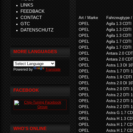
LINKS
FEEDBACK
CONTACT
Art / Marke
Fahrzeugtype /
GTC
OPEL
Agila 1.3 CDTI
DATENSCHUTZ
OPEL
Agila 1.3 CDTI
OPEL
Agila 1.3 CDTI
OPEL
Agila 1.7 CDTI
OPEL
Agila 1.7 CDTI
MORE LANGUAGES
OPEL
Antara 2.0 CD
OPEL
Antara 2.0 CD
OPEL
Astra 1.3 DI 1
Powered by
Translate
OPEL
Astra 1.7 DTI 
OPEL
Astra 1.9 CDTI
OPEL
Astra 2.0 DI 1
OPEL
Astra 2.0 DTI 
FACEBOOK
OPEL
Astra 2.2 DTI 
OPEL
Astra 2.2 DTI 
OPEL
Astra 2.2 DTI 
OPEL
Astra G 1.7 CD
OPEL
Astra H 1.3 CD
OPEL
Astra H 1.7 CD
WHO'S ONLINE
OPEL
Astra H 1.7 CD