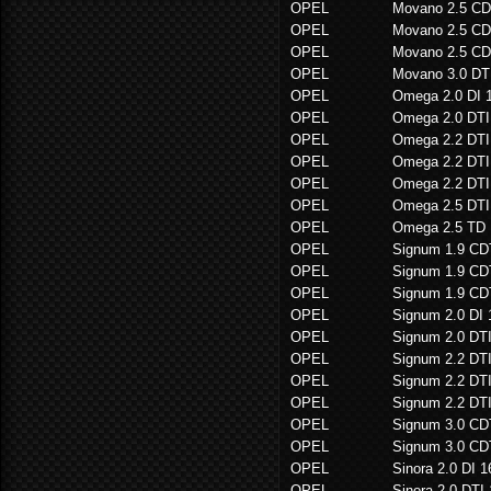
OPEL
Movano 2.5 CD
OPEL
Movano 2.5 CD
OPEL
Movano 2.5 CD
OPEL
Movano 3.0 DT
OPEL
Omega 2.0 DI 
OPEL
Omega 2.0 DTI
OPEL
Omega 2.2 DTI
OPEL
Omega 2.2 DTI
OPEL
Omega 2.2 DTI
OPEL
Omega 2.5 DTI
OPEL
Omega 2.5 TD
OPEL
Signum 1.9 CD
OPEL
Signum 1.9 CD
OPEL
Signum 1.9 CD
OPEL
Signum 2.0 DI
OPEL
Signum 2.0 DT
OPEL
Signum 2.2 DT
OPEL
Signum 2.2 DT
OPEL
Signum 2.2 DT
OPEL
Signum 3.0 CD
OPEL
Signum 3.0 CD
OPEL
Sinora 2.0 DI 
OPEL
Sinora 2.0 DTI