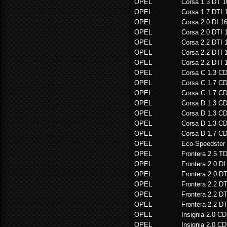
OPEL
Corsa 1.3 DT 
OPEL
Corsa 1.7 DTI 
OPEL
Corsa 2.0 DI 1
OPEL
Corsa 2.0 DTI 
OPEL
Corsa 2.2 DTI 
OPEL
Corsa 2.2 DTI 
OPEL
Corsa 2.2 DTI 
OPEL
Corsa C 1.3 C
OPEL
Corsa C 1.7 C
OPEL
Corsa C 1.7 C
OPEL
Corsa D 1.3 C
OPEL
Corsa D 1.3 C
OPEL
Corsa D 1.3 C
OPEL
Corsa D 1.7 C
OPEL
Eco-Speedster
OPEL
Frontera 2.5 T
OPEL
Frontera 2.0 DI
OPEL
Frontera 2.0 D
OPEL
Frontera 2.2 D
OPEL
Frontera 2.2 D
OPEL
Frontera 2.2 D
OPEL
Insignia 2.0 CD
OPEL
Insignia 2.0 