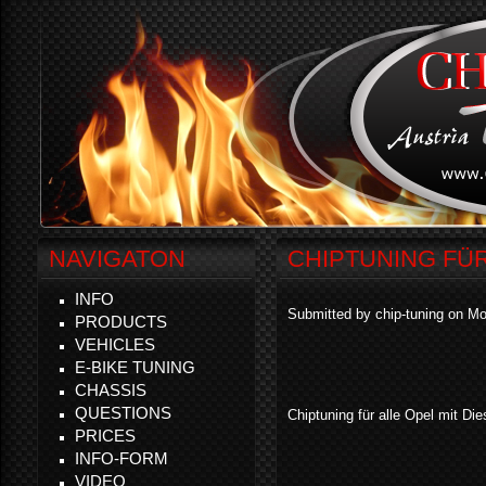
NAVIGATON
CHIPTUNING FÜ
INFO
Submitted by chip-tuning on Mo
PRODUCTS
VEHICLES
E-BIKE TUNING
CHASSIS
QUESTIONS
Chiptuning für alle Opel mit Die
PRICES
INFO-FORM
VIDEO