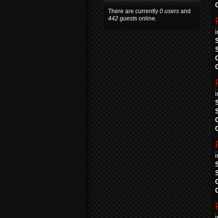
There are currently
0 users
and
442 guests
online.