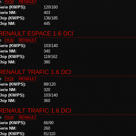
in
PKW
RENAULT
Serie (KW/PS):
120/160
Serie NM:
403
Chip (KW/PS):
136/185
Chip NM:
445
RENAULT ESPACE 1.6 DCI
in
PKW
RENAULT
Serie (KW/PS):
103/140
Serie NM:
340
Chip (KW/PS):
119/162
Chip NM:
380
RENAULT TRAFIC 1.6 DCI
in
PKW
RENAULT
Serie (KW/PS):
88/120
Serie NM:
320
Chip (KW/PS):
103/140
Chip NM:
360
RENAULT TRAFIC 1.6 DCI
in
PKW
RENAULT
Serie (KW/PS):
66/90
Serie NM:
260
Chip (KW/PS):
81/110