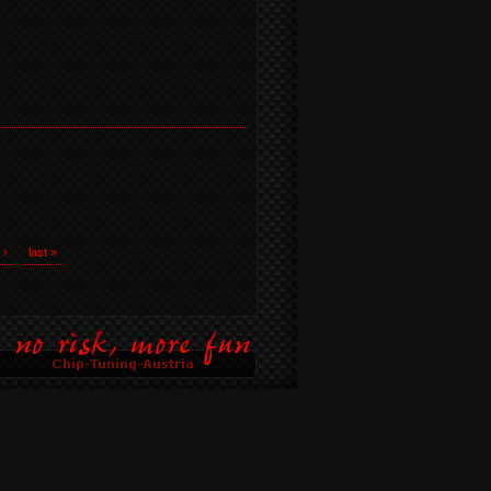
 ›
last »