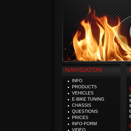
NAVIGATON
INFO
PRODUCTS
VEHICLES
E-BIKE TUNING
CHASSIS
QUESTIONS
PRICES
INFO-FORM
VIDEO