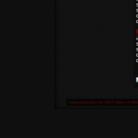
Chiptuning Austria ▪ Inh. WOLF Dieter ▪ A-980