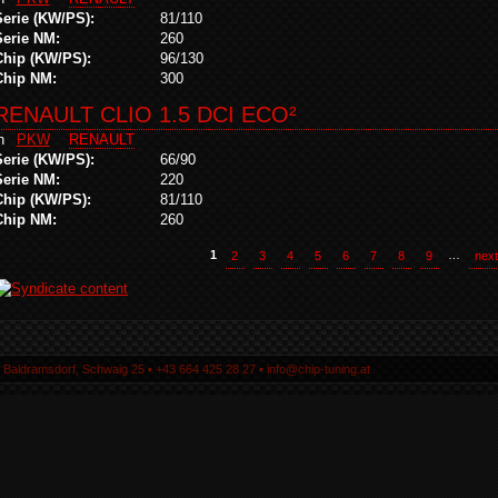
Serie (KW/PS):
81/110
Serie NM:
260
Chip (KW/PS):
96/130
Chip NM:
300
RENAULT CLIO 1.5 DCI ECO²
in
PKW
RENAULT
Serie (KW/PS):
66/90
Serie NM:
220
Chip (KW/PS):
81/110
Chip NM:
260
1
2
3
4
5
6
7
8
9
…
next
5 Baldramsdorf, Schwaig 25 ▪ +43 664 425 28 27 ▪ info@chip-tuning.at