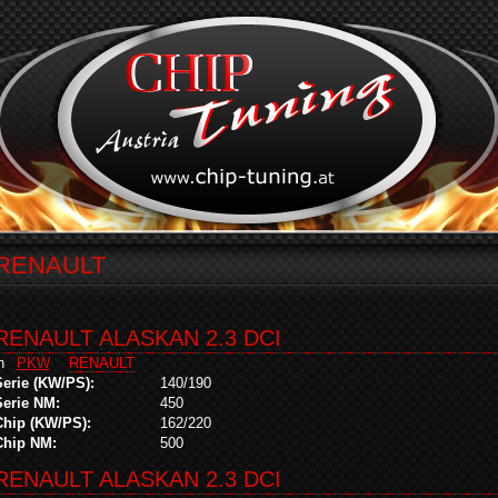
RENAULT
RENAULT ALASKAN 2.3 DCI
in
PKW
RENAULT
Serie (KW/PS):
140/190
Serie NM:
450
Chip (KW/PS):
162/220
Chip NM:
500
RENAULT ALASKAN 2.3 DCI