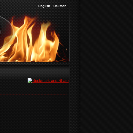
English
Deutsch