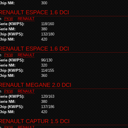
Chip NM:
300
RENAULT ESPACE 1.6 DCI
in
PKW
RENAULT
Serie (KW/PS):
118/160
Serie NM:
380
Chip (KW/PS):
132/180
Chip NM:
420
RENAULT ESPACE 1.6 DCI
in
PKW
RENAULT
Serie (KW/PS):
96/130
Serie NM:
320
Chip (KW/PS):
114/155
Chip NM:
360
RENAULT MEGANE 2.0 DCI
in
PKW
RENAULT
Serie (KW/PS):
120/163
Serie NM:
380
Chip (KW/PS):
137/186
Chip NM:
420
RENAULT CAPTUR 1.5 DCI
in
PKW
RENAULT