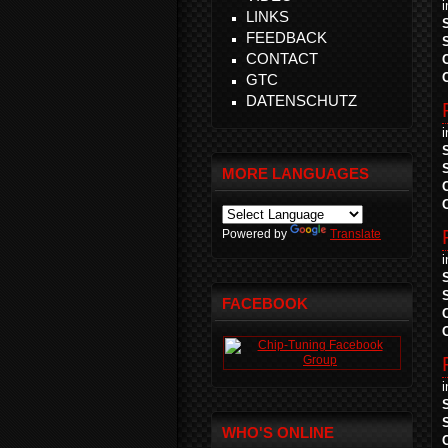
LINKS
FEEDBACK
CONTACT
GTC
DATENSCHUTZ
MORE LANGUAGES
Powered by
Translate
FACEBOOK
WHO'S ONLINE