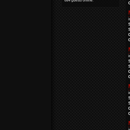
684 guests
online.