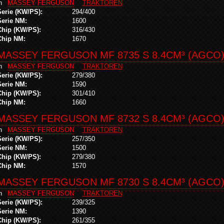
in
MASSEY FERGUSON
TRAKTOREN
Serie (KW/PS):
294/400
Serie NM:
1600
Chip (KW/PS):
316/430
Chip NM:
1670
MASSEY FERGUSON MF 8735 S 8.4CM³ (AGCO
in
MASSEY FERGUSON
TRAKTOREN
Serie (KW/PS):
279/380
Serie NM:
1590
Chip (KW/PS):
301/410
Chip NM:
1660
MASSEY FERGUSON MF 8732 S 8.4CM³ (AGCO
in
MASSEY FERGUSON
TRAKTOREN
Serie (KW/PS):
257/350
Serie NM:
1500
Chip (KW/PS):
279/380
Chip NM:
1570
MASSEY FERGUSON MF 8730 S 8.4CM³ (AGCO
in
MASSEY FERGUSON
TRAKTOREN
Serie (KW/PS):
239/325
Serie NM:
1390
Chip (KW/PS):
261/355