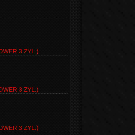
)
WER 3 ZYL.)
WER 3 ZYL.)
WER 3 ZYL.)