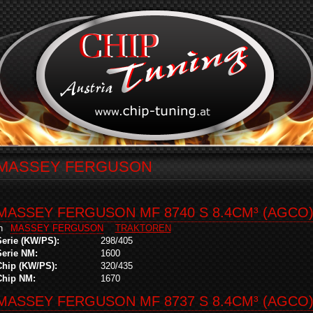
MASSEY FERGUSON
MASSEY FERGUSON MF 8740 S 8.4CM³ (AGCO
in
MASSEY FERGUSON
TRAKTOREN
Serie (KW/PS):
298/405
Serie NM:
1600
Chip (KW/PS):
320/435
Chip NM:
1670
MASSEY FERGUSON MF 8737 S 8.4CM³ (AGCO