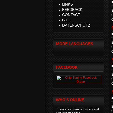
LINKS
FEEDBACK
CONTACT
GTC
DATENSCHUTZ
MORE LANGUAGES
FACEBOOK
WHO'S ONLINE
There are currently
0 users
and