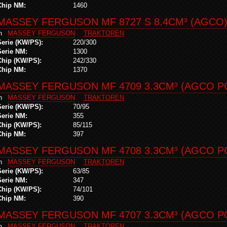
Chip NM:
1460
MASSEY FERGUSON MF 8727 S 8.4CM³ (AGCO
in
MASSEY FERGUSON
TRAKTOREN
Serie (KW/PS):
220/300
Serie NM:
1300
Chip (KW/PS):
242/330
Chip NM:
1370
MASSEY FERGUSON MF 4709 3.3CM³ (AGCO PO
in
MASSEY FERGUSON
TRAKTOREN
Serie (KW/PS):
70/95
Serie NM:
355
Chip (KW/PS):
85/115
Chip NM:
397
MASSEY FERGUSON MF 4708 3.3CM³ (AGCO PO
in
MASSEY FERGUSON
TRAKTOREN
Serie (KW/PS):
63/85
Serie NM:
347
Chip (KW/PS):
74/101
Chip NM:
390
MASSEY FERGUSON MF 4707 3.3CM³ (AGCO PO
in
MASSEY FERGUSON
TRAKTOREN