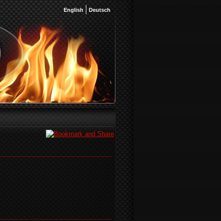
English
Deutsch
)
)