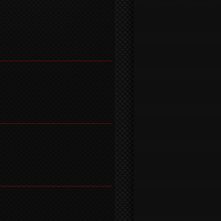
)
)
)