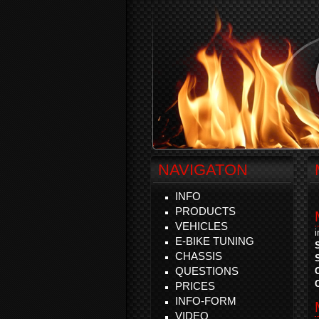
NAVIGATON
INFO
PRODUCTS
VEHICLES
E-BIKE TUNING
CHASSIS
QUESTIONS
PRICES
INFO-FORM
VIDEO