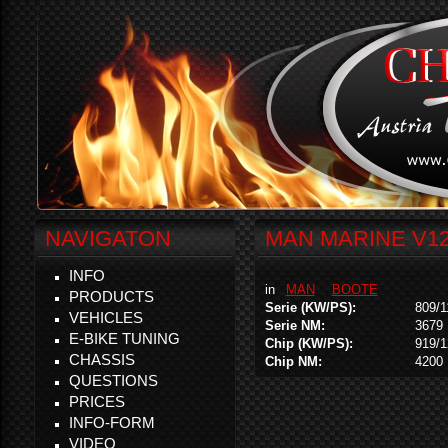
NAVIGATON
MAN MARINE V12-
INFO
in
MAN
BOOTE
PRODUCTS
Serie (KW/PS):
809/1
VEHICLES
Serie NM:
3679
E-BIKE TUNING
Chip (KW/PS):
919/
CHASSIS
Chip NM:
4200
QUESTIONS
PRICES
INFO-FORM
VIDEO