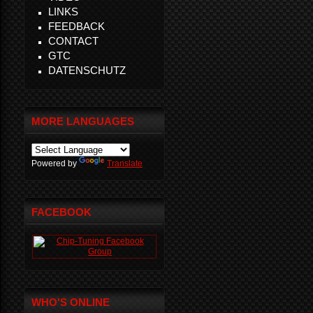
LINKS
FEEDBACK
CONTACT
GTC
DATENSCHUTZ
MORE LANGUAGES
Powered by
Translate
FACEBOOK
WHO'S ONLINE