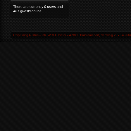
There are currently
0 users
and
481 guests
online.
Chiptuning Austria ▪ Inh. WOLF Dieter ▪ A-9805 Baldramsdorf, Schwaig 25 ▪ +43 664