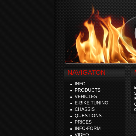
NAVIGATON
INFO
PRODUCTS
VEHICLES
E-BIKE TUNING
CHASSIS
QUESTIONS
PRICES
INFO-FORM
VIDEO