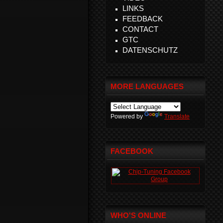
LINKS
FEEDBACK
CONTACT
GTC
DATENSCHUTZ
MORE LANGUAGES
Powered by
Translate
FACEBOOK
WHO'S ONLINE