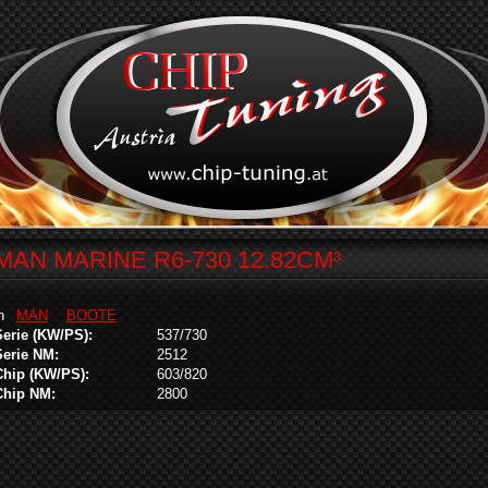
MAN MARINE R6-730 12.82CM³
in
MAN
BOOTE
Serie (KW/PS):
537/730
Serie NM:
2512
Chip (KW/PS):
603/820
Chip NM:
2800