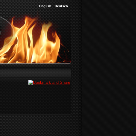
English
Deutsch