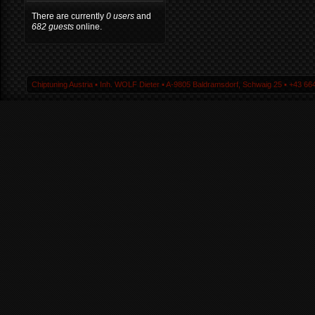
There are currently
0 users
and
682 guests
online.
Chiptuning Austria ▪ Inh. WOLF Dieter ▪ A-9805 Baldramsdorf, Schwaig 25 ▪ +43 664