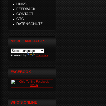
LINKS
FEEDBACK
CONTACT
GTC
DATENSCHUTZ
MORE LANGUAGES
Powered by
Translate
FACEBOOK
WHO'S ONLINE