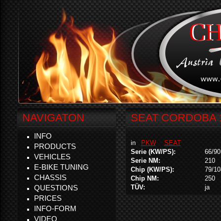
NAVIGATON
SEAT CORDOBA 1
INFO
in
PKW
SEAT
PRODUCTS
Serie (KW/PS):
66/90
VEHICLES
Serie NM:
210
E-BIKE TUNING
Chip (KW/PS):
79/10
CHASSIS
Chip NM:
250
QUESTIONS
TÜV:
ja
PRICES
INFO-FORM
VIDEO