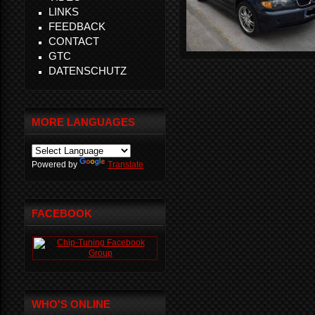
LINKS
FEEDBACK
CONTACT
GTC
DATENSCHUTZ
MORE LANGUAGES
Powered by
Translate
FACEBOOK
WHO'S ONLINE