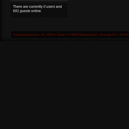
There are currently
0 users
and
691 guests
online.
Chiptuning Austria ▪ Inh. WOLF Dieter ▪ A-9805 Baldramsdorf, Schwaig 25 ▪ +43 664