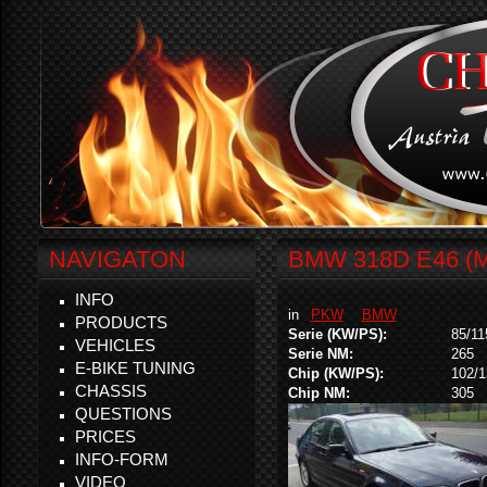
NAVIGATON
BMW 318D E46 (
INFO
in
PKW
BMW
PRODUCTS
Serie (KW/PS):
85/11
VEHICLES
Serie NM:
265
E-BIKE TUNING
Chip (KW/PS):
102/1
CHASSIS
Chip NM:
305
QUESTIONS
PRICES
INFO-FORM
VIDEO