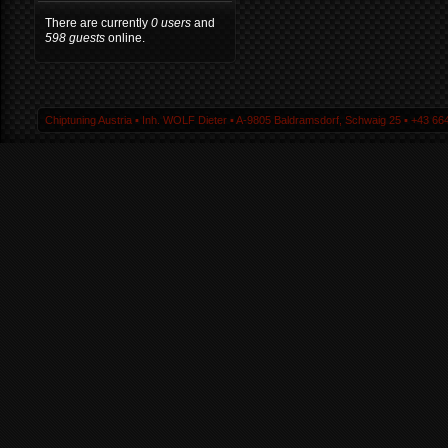
There are currently
0 users
and
598 guests
online.
Chiptuning Austria ▪ Inh. WOLF Dieter ▪ A-9805 Baldramsdorf, Schwaig 25 ▪ +43 664