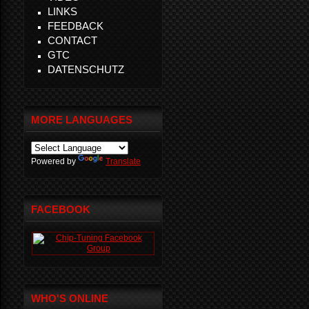
LINKS
FEEDBACK
CONTACT
GTC
DATENSCHUTZ
MORE LANGUAGES
Powered by
Translate
FACEBOOK
WHO'S ONLINE