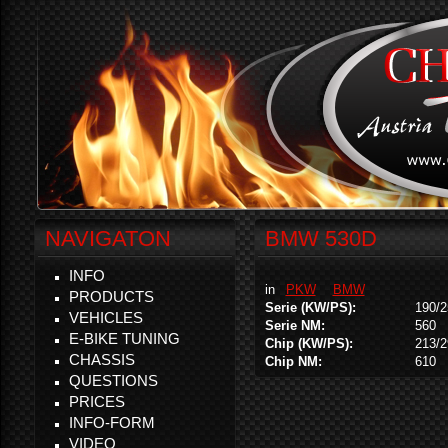
NAVIGATON
BMW 530D
INFO
in
PKW
BMW
PRODUCTS
Serie (KW/PS):
190/2
VEHICLES
Serie NM:
560
E-BIKE TUNING
Chip (KW/PS):
213/2
CHASSIS
Chip NM:
610
QUESTIONS
PRICES
INFO-FORM
VIDEO