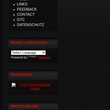
LINKS
FEEDBACK
CONTACT
GTC
DATENSCHUTZ
MORE LANGUAGES
Powered by
Translate
FACEBOOK
WHO'S ONLINE