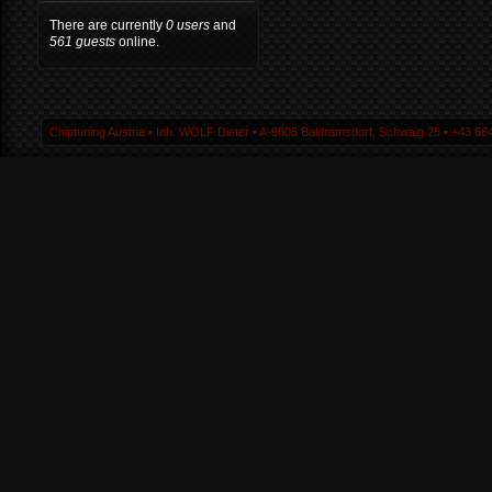
There are currently
0 users
and
561 guests
online.
Chiptuning Austria ▪ Inh. WOLF Dieter ▪ A-9805 Baldramsdorf, Schwaig 25 ▪ +43 664