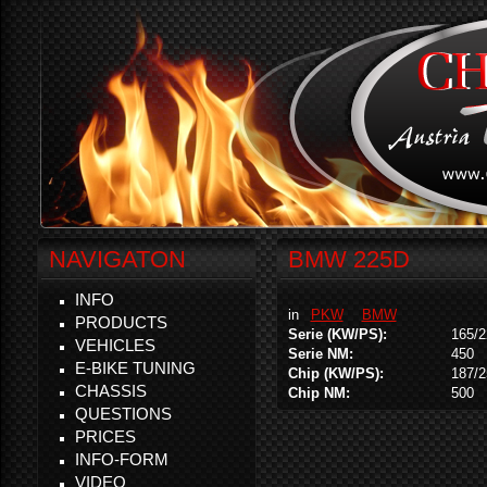
NAVIGATON
BMW 225D
INFO
in
PKW
BMW
PRODUCTS
Serie (KW/PS):
165/2
VEHICLES
Serie NM:
450
E-BIKE TUNING
Chip (KW/PS):
187/2
CHASSIS
Chip NM:
500
QUESTIONS
PRICES
INFO-FORM
VIDEO