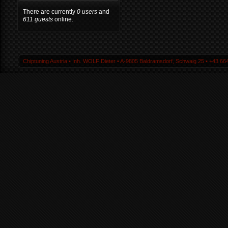
There are currently
0 users
and
611 guests
online.
Chiptuning Austria ▪ Inh. WOLF Dieter ▪ A-9805 Baldramsdorf, Schwaig 25 ▪ +43 664