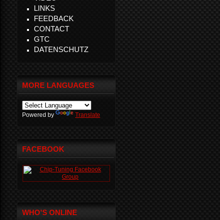
LINKS
FEEDBACK
CONTACT
GTC
DATENSCHUTZ
MORE LANGUAGES
Powered by
Translate
FACEBOOK
WHO'S ONLINE