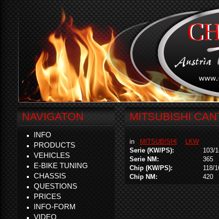
NAVIGATON
MITSUBISHI CANT
INFO
in
MITSUBISHI
LKW
PRODUCTS
Serie (KW/PS):
103/1
VEHICLES
Serie NM:
365
E-BIKE TUNING
Chip (KW/PS):
118/1
CHASSIS
Chip NM:
420
QUESTIONS
PRICES
INFO-FORM
VIDEO